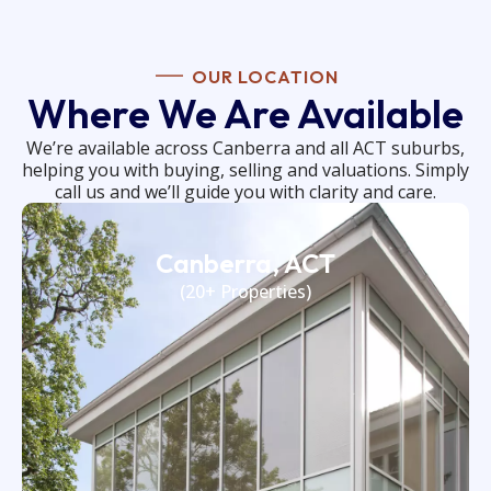
OUR LOCATION
Where We Are Available
We’re available across Canberra and all ACT suburbs,
helping you with buying, selling and valuations. Simply
call us and we’ll guide you with clarity and care.
Canberra, ACT
(20+ Properties)