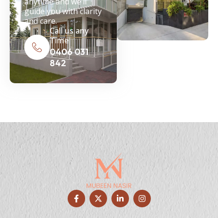
anytime and we’ll
guide you with clarity
and care.
Call us any
Time
0406 031
842