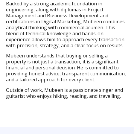
Backed by a strong academic foundation in
engineering, along with diplomas in Project
Management and Business Development and
certifications in Digital Marketing, Mubeen combines
analytical thinking with commercial acumen. This
blend of technical knowledge and hands-on
experience allows him to approach every transaction
with precision, strategy, and a clear focus on results.
Mubeen understands that buying or selling a
property is not just a transaction, it is a significant
financial and personal decision. He is committed to
providing honest advice, transparent communication,
and a tailored approach for every client.
Outside of work, Mubeen is a passionate singer and
guitarist who enjoys hiking, reading, and travelling.