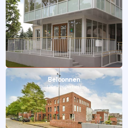
Belconnen
(20+ Properties)