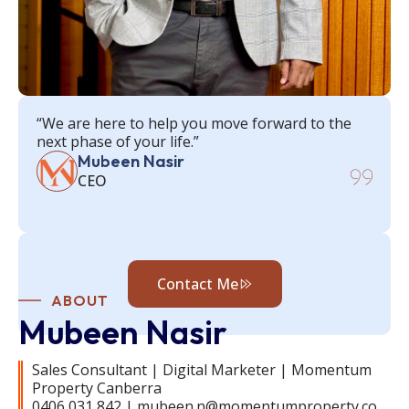
“We are here to help you move forward to the
next phase of your life.”
Mubeen Nasir
CEO
Contact Me
ABOUT
Mubeen Nasir
Sales Consultant | Digital Marketer | Momentum
Property Canberra
0406 031 842 | mubeen.n@momentumproperty.co