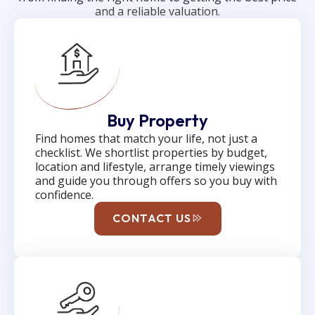
and a reliable valuation.
Buy Property
Find homes that match your life, not just a
checklist. We shortlist properties by budget,
location and lifestyle, arrange timely viewings
and guide you through offers so you buy with
confidence.
CONTACT US