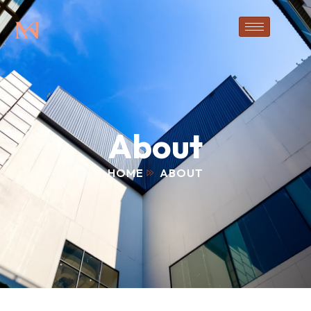
About
HOME
ABOUT