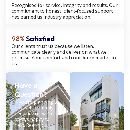
Recognised for service, integrity and results. Our
commitment to honest, client-focused support
has earned us industry appreciation.
98%
Satisfied
Our clients trust us because we listen,
communicate clearly and deliver on what we
promise. Your comfort and confidence matter to
us.
Have a
Question?
If you’re planning to
buy, sell or simply
need advice, we’re
always happy to
help. Reach out