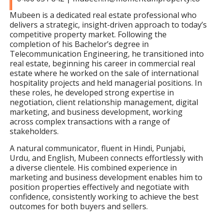
Mubeen is a dedicated real estate professional who
delivers a strategic, insight-driven approach to today’s
competitive property market. Following the
completion of his Bachelor’s degree in
Telecommunication Engineering, he transitioned into
real estate, beginning his career in commercial real
estate where he worked on the sale of international
hospitality projects and held managerial positions. In
these roles, he developed strong expertise in
negotiation, client relationship management, digital
marketing, and business development, working
across complex transactions with a range of
stakeholders.
A natural communicator, fluent in Hindi, Punjabi,
Urdu, and English, Mubeen connects effortlessly with
a diverse clientele. His combined experience in
marketing and business development enables him to
position properties effectively and negotiate with
confidence, consistently working to achieve the best
outcomes for both buyers and sellers.