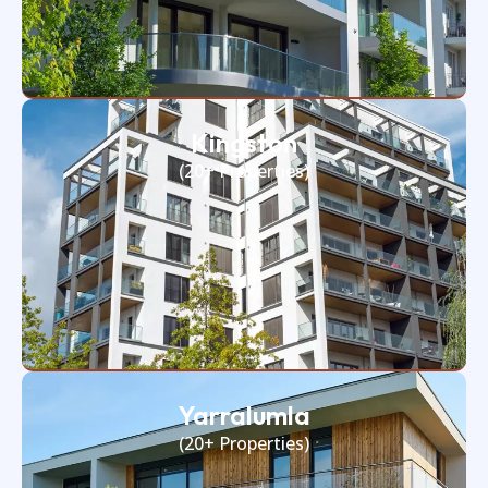
Kingston
(20+ Properties)
Yarralumla
(20+ Properties)