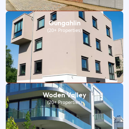
Gungahlin
(20+ Properties)
Woden Valley
(20+ Properties)