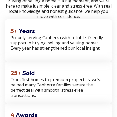
Buying or selling a home is a big moment, and we’re
here to make it simple, clear and stress-free. With real
local knowledge and honest guidance, we help you
move with confidence.
5+
Years
Proudly serving Canberra with reliable, friendly
support in buying, selling and valuing homes.
Every year has strengthened our local insight.
25+
Sold
From first homes to premium properties, we’ve
helped many Canberra families secure the
perfect deal with smooth, stress-free
transactions.
4
Awards