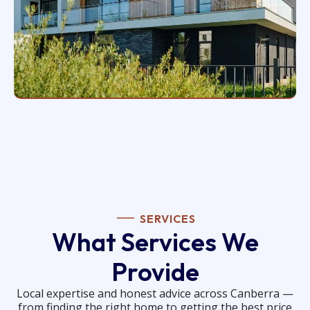
SERVICES
What Services We
Provide
Local expertise and honest advice across Canberra —
from finding the right home to getting the best price