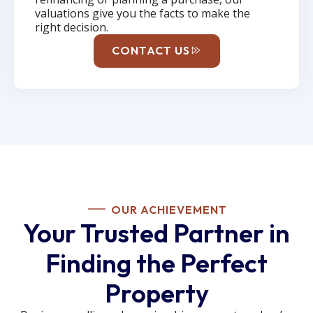
valuations give you the facts to make the
right decision.
CONTACT US
OUR ACHIEVEMENT
Your Trusted Partner in
Finding the Perfect
Property