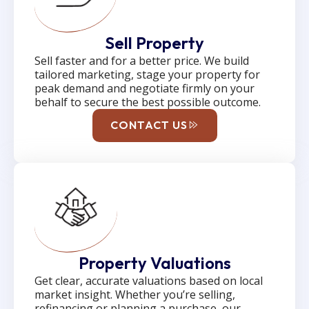
Sell Property
Sell faster and for a better price. We build
tailored marketing, stage your property for
peak demand and negotiate firmly on your
behalf to secure the best possible outcome.
CONTACT US
Property Valuations
Get clear, accurate valuations based on local
market insight. Whether you’re selling,
refinancing or planning a purchase, our