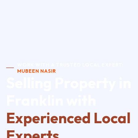
WORK WITH A TRUSTED LOCAL EXPERT:
MUBEEN NASIR
Selling Property in
Franklin with
Experienced Local
Experts