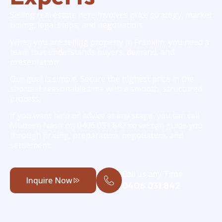
Selling real estate here involves price strategy, market
timing, legal steps, and negotiation.
When you are selling property in Franklin, you need a
team that understands buyers, demand, and
presentation.
Our goal is simple. Secure the highest price in the
shortest reasonable time with a smooth, structured
process.
If you want help or advice at any stage, you can call
Mubeen Nasir on 0406 031 842 so we can guide you
through pricing, preparation, negotiation, and
settlement.
Call us any Time
Inquire Now
0406 031 842