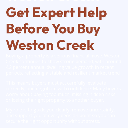
Get Expert Help
Before You Buy
Weston Creek
Buying a property is a serious financial move. Weston
Creek continues to show strong demand, with around
4.2 percent annual dwelling value growth in recent
periods, reflecting a stable and resilient market trend.
This means buyers must act carefully, evaluate
correctly, and negotiate with confidence. Many buyers
worry about paying too much, missing hidden risks,
or losing the right property to another buyer.
My role is to guide you clearly, remove uncertainty,
and support you at every decision point so you can
secure the right opportunity without stress.