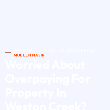
WORK WITH A TRUSTED LOCAL EXPERT:
MUBEEN NASIR
Worried About
Overpaying For
Property In
Weston Creek?