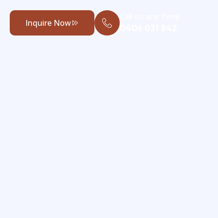
Call us any Time
Inquire Now
0406 031 842