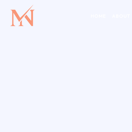
HOME
ABOUT