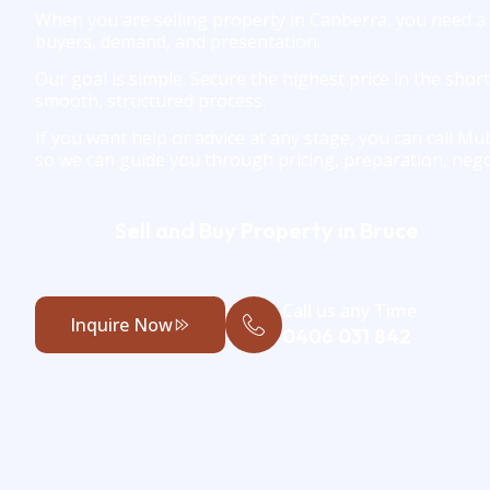
When you are selling property in Canberra, you need a
buyers, demand, and presentation.
Our goal is simple. Secure the highest price in the shor
smooth, structured process.
If you want help or advice at any stage, you can call M
so we can guide you through pricing, preparation, nego
Sell and Buy Property in Bruce
Call us any Time
Inquire Now
0406 031 842