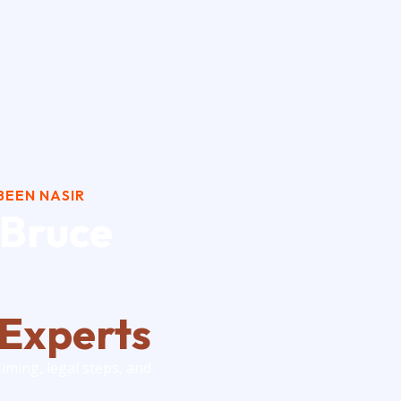
BUY-SELL-V
BEEN NASIR
 Bruce
 Experts
timing, legal steps, and