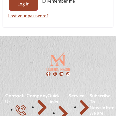
Remember me
Log in
Lost your password?
Contact
Company
Quick
Service
Subscribe
Us
Links
To
Newsletter
We are