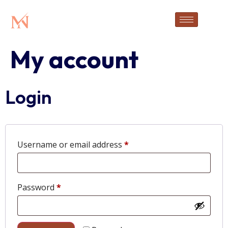
My account
Login
Username or email address
*
Password
*