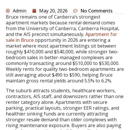
Admin
May 20, 2026
No Comments
Bruce remains one of Canberra’s strongest
apartment markets because rental demand comes
from the University of Canberra, Canberra Hospital,
and the AIS precinct simultaneously.
Apartment for
sale in Bruce
opportunity in 2026 are entering a
market where most apartment listings sit between
roughly $410,000 and $540,000, while stronger two-
bedroom sales in better-managed complexes are
commonly transacting around $510,000 to $530,000.
Weekly rents for quality two-bedroom apartments are
still averaging about $490 to $590, helping Bruce
maintain gross rental yields around 5.5% to 6.2%.
The suburb attracts students, healthcare workers,
contractors, AIS staff, and downsizers rather than one
renter category alone. Apartments with secure
parking, practical layouts, stronger EER ratings, and
healthier sinking funds are currently attracting
stronger resale demand than older complexes with
rising maintenance exposure. Buyers are also paying