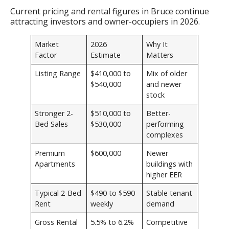
Current pricing and rental figures in Bruce continue
attracting investors and owner-occupiers in 2026.
Market
2026
Why It
Factor
Estimate
Matters
Listing Range
$410,000 to
Mix of older
$540,000
and newer
stock
Stronger 2-
$510,000 to
Better-
Bed Sales
$530,000
performing
complexes
Premium
$600,000
Newer
Apartments
buildings with
higher EER
Typical 2-Bed
$490 to $590
Stable tenant
Rent
weekly
demand
Gross Rental
5.5% to 6.2%
Competitive