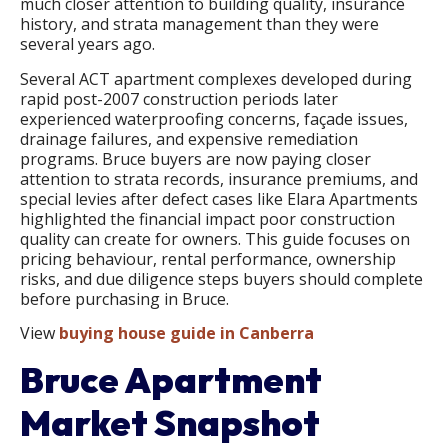
much closer attention to building quality, insurance
history, and strata management than they were
several years ago.
Several ACT apartment complexes developed during
rapid post-2007 construction periods later
experienced waterproofing concerns, façade issues,
drainage failures, and expensive remediation
programs. Bruce buyers are now paying closer
attention to strata records, insurance premiums, and
special levies after defect cases like Elara Apartments
highlighted the financial impact poor construction
quality can create for owners. This guide focuses on
pricing behaviour, rental performance, ownership
risks, and due diligence steps buyers should complete
before purchasing in Bruce.
View
buying house guide in Canberra
Bruce Apartment
Market Snapshot