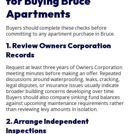
for Buying Bruce
Apartments
Buyers should complete these checks before
committing to any apartment purchase in Bruce.
1. Review Owners Corporation
Records
Request at least three years of Owners Corporation
meeting minutes before making an offer. Repeated
discussions around waterproofing, leaks, cracking,
legal disputes, or insurance issues usually indicate
broader building concerns developing over time.
Buyers should also compare sinking fund balances
against upcoming maintenance requirements rather
than reviewing levy amounts in isolation.
2. Arrange Independent
Inspections