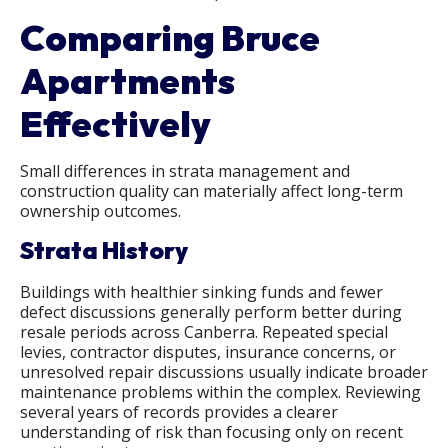
Comparing Bruce
Apartments
Effectively
Small differences in strata management and
construction quality can materially affect long-term
ownership outcomes.
Strata History
Buildings with healthier sinking funds and fewer
defect discussions generally perform better during
resale periods across Canberra. Repeated special
levies, contractor disputes, insurance concerns, or
unresolved repair discussions usually indicate broader
maintenance problems within the complex. Reviewing
several years of records provides a clearer
understanding of risk than focusing only on recent