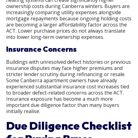
heating systems can create significantly higher
ownership costs during Canberra winters. Buyers are
increasingly comparing utility expenses alongside
mortgage repayments because ongoing holding costs
are becoming a larger affordability factor across the
ACT. Lower purchase prices do not always translate
into lower long-term ownership expenses.
Insurance Concerns
Buildings with unresolved defect histories or previous
insurance disputes may face higher premiums and
stricter lender scrutiny during refinancing or resale.
Some Canberra apartment owners have already
experienced substantial insurance cost increases tied
to broader defect-related concerns across the ACT.
Insurance exposure has become a much more
important due diligence factor than many buyers
initially realise.
Due Diligence Checklist