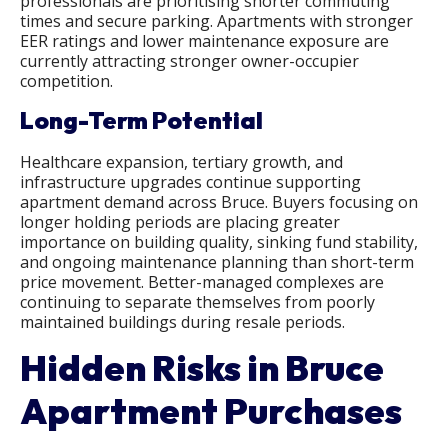
professionals are prioritising shorter commuting
times and secure parking. Apartments with stronger
EER ratings and lower maintenance exposure are
currently attracting stronger owner-occupier
competition.
Long-Term Potential
Healthcare expansion, tertiary growth, and
infrastructure upgrades continue supporting
apartment demand across Bruce. Buyers focusing on
longer holding periods are placing greater
importance on building quality, sinking fund stability,
and ongoing maintenance planning than short-term
price movement. Better-managed complexes are
continuing to separate themselves from poorly
maintained buildings during resale periods.
Hidden Risks in Bruce
Apartment Purchases