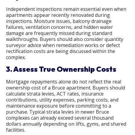
Independent inspections remain essential even when
apartments appear recently renovated during
inspections. Moisture issues, balcony drainage
failures, ventilation concerns, and hidden water
damage are frequently missed during standard
walkthroughs. Buyers should also consider quantity
surveyor advice when remediation works or defect
rectification costs are being discussed within the
complex.
3. Assess True Ownership Costs
Mortgage repayments alone do not reflect the real
ownership cost of a Bruce apartment. Buyers should
calculate strata levies, ACT rates, insurance
contributions, utility expenses, parking costs, and
maintenance exposure before committing to a
purchase. Typical strata levies in newer Bruce
complexes can already exceed several thousand
dollars annually depending on lifts, gyms, and shared
facilities.