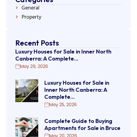
General
Property
Recent Posts
Luxury Houses for Sale in Inner North
Canberra: A Complete…
May 29, 2026
Luxury Houses for Sale in
Inner North Canberra: A
Complete…
May 25, 2026
Complete Guide to Buying
Apartments for Sale in Bruce
May 20, 2026