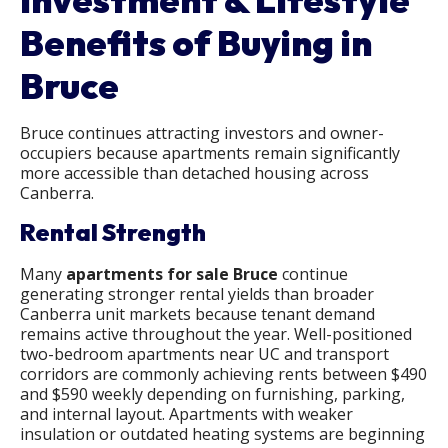
Benefits of Buying in
Bruce
Bruce continues attracting investors and owner-
occupiers because apartments remain significantly
more accessible than detached housing across
Canberra.
Rental Strength
Many
apartments for sale Bruce​
continue
generating stronger rental yields than broader
Canberra unit markets because tenant demand
remains active throughout the year. Well-positioned
two-bedroom apartments near UC and transport
corridors are commonly achieving rents between $490
and $590 weekly depending on furnishing, parking,
and internal layout. Apartments with weaker
insulation or outdated heating systems are beginning