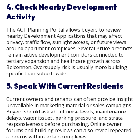
4. Check Nearby Development
Activity
The ACT Planning Portal allows buyers to review
nearby Development Applications that may affect
privacy, traffic flow, sunlight access, or future views
around apartment complexes. Several Bruce precincts
remain active development corridors connected to
tertiary expansion and healthcare growth across
Belconnen. Oversupply risk is usually more building-
specific than suburb-wide.
5. Speak With Current Residents
Current owners and tenants can often provide insight
unavailable in marketing material or sales campaigns.
Buyers should ask about noise levels, maintenance
delays, water issues, parking pressure, and strata
responsiveness before purchasing. Online owner
forums and building reviews can also reveal repeated
concerns within certain complexes.