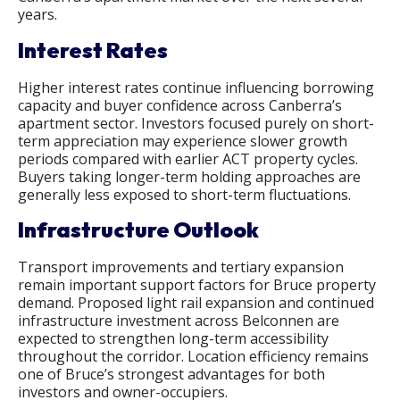
years.
Interest Rates
Higher interest rates continue influencing borrowing
capacity and buyer confidence across Canberra’s
apartment sector. Investors focused purely on short-
term appreciation may experience slower growth
periods compared with earlier ACT property cycles.
Buyers taking longer-term holding approaches are
generally less exposed to short-term fluctuations.
Infrastructure Outlook
Transport improvements and tertiary expansion
remain important support factors for Bruce property
demand. Proposed light rail expansion and continued
infrastructure investment across Belconnen are
expected to strengthen long-term accessibility
throughout the corridor. Location efficiency remains
one of Bruce’s strongest advantages for both
investors and owner-occupiers.