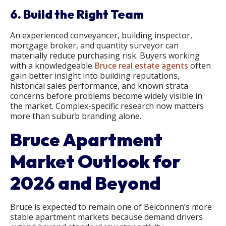
6. Build the Right Team
An experienced conveyancer, building inspector,
mortgage broker, and quantity surveyor can
materially reduce purchasing risk. Buyers working
with a knowledgeable
Bruce real estate agents
often
gain better insight into building reputations,
historical sales performance, and known strata
concerns before problems become widely visible in
the market. Complex-specific research now matters
more than suburb branding alone.
Bruce Apartment
Market Outlook for
2026 and Beyond
Bruce is expected to remain one of Belconnen’s more
stable apartment markets because demand drivers