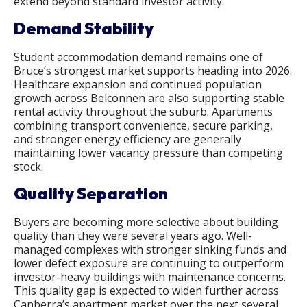
extend beyond standard investor activity.
Demand Stability
Student accommodation demand remains one of
Bruce’s strongest market supports heading into 2026.
Healthcare expansion and continued population
growth across Belconnen are also supporting stable
rental activity throughout the suburb. Apartments
combining transport convenience, secure parking,
and stronger energy efficiency are generally
maintaining lower vacancy pressure than competing
stock.
Quality Separation
Buyers are becoming more selective about building
quality than they were several years ago. Well-
managed complexes with stronger sinking funds and
lower defect exposure are continuing to outperform
investor-heavy buildings with maintenance concerns.
This quality gap is expected to widen further across
Canberra’s apartment market over the next several