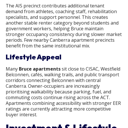
The AIS precinct contributes additional tenant
demand from athletes, coaching staff, rehabilitation
specialists, and support personnel. This creates
another stable renter category beyond students and
government workers, helping Bruce maintain
stronger occupancy consistency during slower market
periods. Few nearby Canberra apartment precincts
benefit from the same institutional mix.
Lifestyle Appeal
Many
Bruce apartments​
sit close to CISAC, Westfield
Belconnen, cafés, walking trails, and public transport
corridors connecting Belconnen with central
Canberra. Owner-occupiers are increasingly
prioritising walkability because parking, fuel, and
commuting costs continue rising across the ACT.
Apartments combining accessibility with stronger EER
ratings are currently attracting more competitive
buyer interest.
Investment & Lifestyle