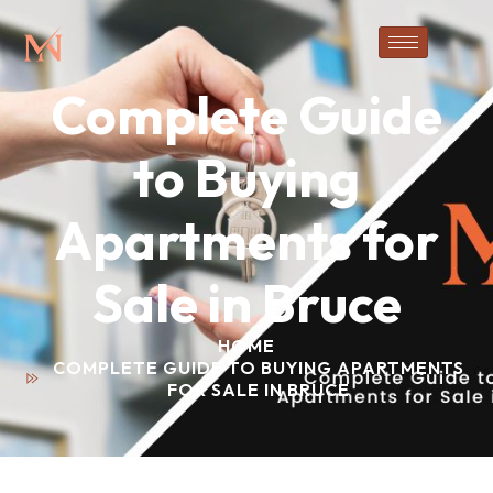
Complete Guide
to Buying
Apartments for
Sale in Bruce
HOME
COMPLETE GUIDE TO BUYING APARTMENTS
FOR SALE IN BRUCE