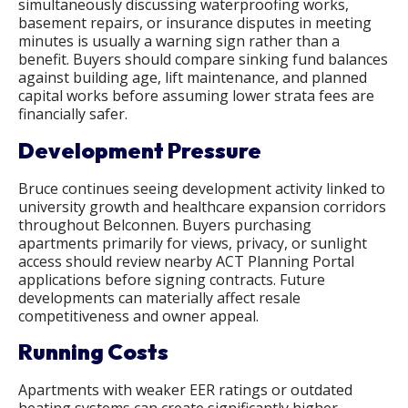
simultaneously discussing waterproofing works,
basement repairs, or insurance disputes in meeting
minutes is usually a warning sign rather than a
benefit. Buyers should compare sinking fund balances
against building age, lift maintenance, and planned
capital works before assuming lower strata fees are
financially safer.
Development Pressure
Bruce continues seeing development activity linked to
university growth and healthcare expansion corridors
throughout Belconnen. Buyers purchasing
apartments primarily for views, privacy, or sunlight
access should review nearby ACT Planning Portal
applications before signing contracts. Future
developments can materially affect resale
competitiveness and owner appeal.
Running Costs
Apartments with weaker EER ratings or outdated