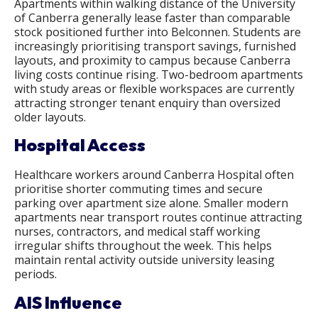
Apartments within walking distance of the University
of Canberra generally lease faster than comparable
stock positioned further into Belconnen. Students are
increasingly prioritising transport savings, furnished
layouts, and proximity to campus because Canberra
living costs continue rising. Two-bedroom apartments
with study areas or flexible workspaces are currently
attracting stronger tenant enquiry than oversized
older layouts.
Hospital Access
Healthcare workers around Canberra Hospital often
prioritise shorter commuting times and secure
parking over apartment size alone. Smaller modern
apartments near transport routes continue attracting
nurses, contractors, and medical staff working
irregular shifts throughout the week. This helps
maintain rental activity outside university leasing
periods.
AIS Influence