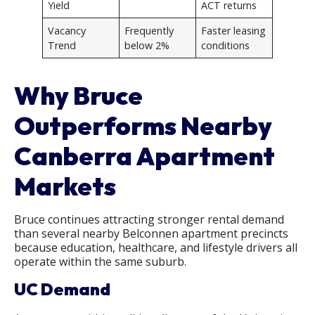
Yield
ACT returns
Vacancy
Frequently
Faster leasing
Trend
below 2%
conditions
Why Bruce
Outperforms Nearby
Canberra Apartment
Markets
Bruce continues attracting stronger rental demand
than several nearby Belconnen apartment precincts
because education, healthcare, and lifestyle drivers all
operate within the same suburb.
UC Demand