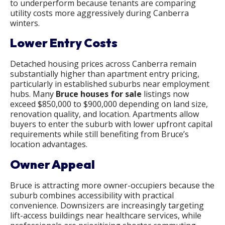
to underperform because tenants are comparing
utility costs more aggressively during Canberra
winters.
Lower Entry Costs
Detached housing prices across Canberra remain
substantially higher than apartment entry pricing,
particularly in established suburbs near employment
hubs. Many
Bruce houses for sale
listings now
exceed $850,000 to $900,000 depending on land size,
renovation quality, and location. Apartments allow
buyers to enter the suburb with lower upfront capital
requirements while still benefiting from Bruce’s
location advantages.
Owner Appeal
Bruce is attracting more owner-occupiers because the
suburb combines accessibility with practical
convenience. Downsizers are increasingly targeting
lift-access buildings near healthcare services, while