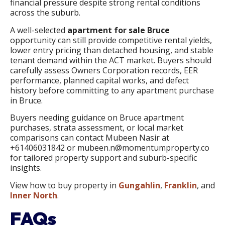
financial pressure despite strong rental conditions
across the suburb.
A well-selected
apartment for sale Bruce
opportunity can still provide competitive rental yields,
lower entry pricing than detached housing, and stable
tenant demand within the ACT market. Buyers should
carefully assess Owners Corporation records, EER
performance, planned capital works, and defect
history before committing to any apartment purchase
in Bruce.
Buyers needing guidance on Bruce apartment
purchases, strata assessment, or local market
comparisons can contact Mubeen Nasir at
+61406031842 or mubeen.n@momentumproperty.co
for tailored property support and suburb-specific
insights.
View how to buy property in
Gungahlin
,
Franklin
, and
Inner North
.
FAQs