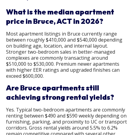
What is the median apartment
price in Bruce, ACT in 2026?
Most apartment listings in Bruce currently range
between roughly $410,000 and $540,000 depending
on building age, location, and internal layout.
Stronger two-bedroom sales in better-managed
complexes are commonly transacting around
$510,000 to $530,000. Premium newer apartments
with higher EER ratings and upgraded finishes can
exceed $600,000.
Are Bruce apartments still
achieving strong rental yields?
Yes. Typical two-bedroom apartments are commonly
renting between $490 and $590 weekly depending on
furnishing, parking, and proximity to UC or transport
corridors. Gross rental yields around 5.5% to 6.2%
remain competitive compared with several other