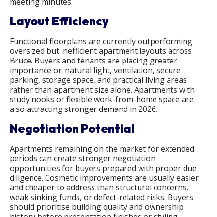
meeting minutes.
Layout Efficiency
Functional floorplans are currently outperforming
oversized but inefficient apartment layouts across
Bruce. Buyers and tenants are placing greater
importance on natural light, ventilation, secure
parking, storage space, and practical living areas
rather than apartment size alone. Apartments with
study nooks or flexible work-from-home space are
also attracting stronger demand in 2026.
Negotiation Potential
Apartments remaining on the market for extended
periods can create stronger negotiation
opportunities for buyers prepared with proper due
diligence. Cosmetic improvements are usually easier
and cheaper to address than structural concerns,
weak sinking funds, or defect-related risks. Buyers
should prioritise building quality and ownership
history before presentation finishes or styling