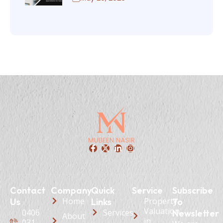
Contact
Company
Quick
Service
Subscribe
Home
Property
Us
Links
To
Valuation
0406
Services
Newsletter
About
in
031