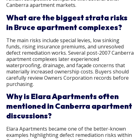
Canberra apartment markets.
What are the biggest strata risks
in Bruce apartment complexes?
The main risks include special levies, low sinking
funds, rising insurance premiums, and unresolved
defect remediation works. Several post-2007 Canberra
apartment complexes later experienced
waterproofing, drainage, and façade concerns that
materially increased ownership costs. Buyers should
carefully review Owners Corporation records before
purchasing.
Why is Elara Apartments often
mentioned in Canberra apartment
discussions?
Elara Apartments became one of the better-known
examples highlighting defect remediation risks within