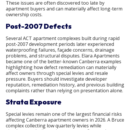
These issues are often discovered too late by
apartment buyers and can materially affect long-term
ownership costs.
Post-2007 Defects
Several ACT apartment complexes built during rapid
post-2007 development periods later experienced
waterproofing failures, façade concerns, drainage
problems, and structural disputes. Elara Apartments
became one of the better-known Canberra examples
highlighting how defect remediation can materially
affect owners through special levies and resale
pressure. Buyers should investigate developer
reputation, remediation history, and previous building
complaints rather than relying on presentation alone.
Strata Exposure
Special levies remain one of the largest financial risks
affecting Canberra apartment owners in 2026. A Bruce
complex collecting low quarterly levies while