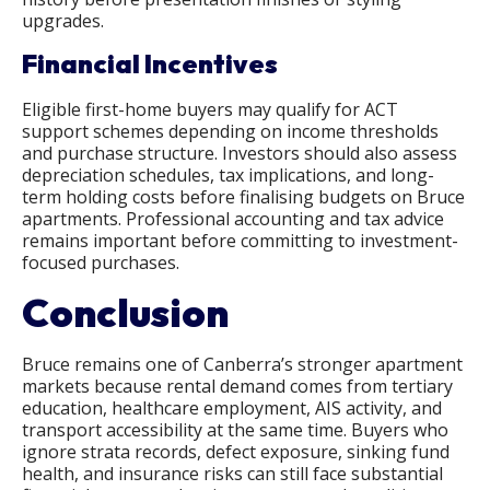
upgrades.
Financial Incentives
Eligible first-home buyers may qualify for ACT
support schemes depending on income thresholds
and purchase structure. Investors should also assess
depreciation schedules, tax implications, and long-
term holding costs before finalising budgets on Bruce
apartments. Professional accounting and tax advice
remains important before committing to investment-
focused purchases.
Conclusion
Bruce remains one of Canberra’s stronger apartment
markets because rental demand comes from tertiary
education, healthcare employment, AIS activity, and
transport accessibility at the same time. Buyers who
ignore strata records, defect exposure, sinking fund
health, and insurance risks can still face substantial