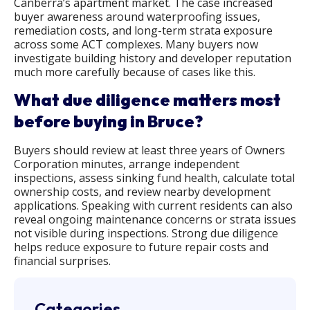
Canberra’s apartment market. The case increased
buyer awareness around waterproofing issues,
remediation costs, and long-term strata exposure
across some ACT complexes. Many buyers now
investigate building history and developer reputation
much more carefully because of cases like this.
What due diligence matters most
before buying in Bruce?
Buyers should review at least three years of Owners
Corporation minutes, arrange independent
inspections, assess sinking fund health, calculate total
ownership costs, and review nearby development
applications. Speaking with current residents can also
reveal ongoing maintenance concerns or strata issues
not visible during inspections. Strong due diligence
helps reduce exposure to future repair costs and
financial surprises.
Categories