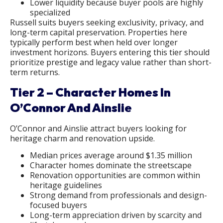
Lower liquidity because buyer pools are highly
specialized
Russell suits buyers seeking exclusivity, privacy, and
long-term capital preservation. Properties here
typically perform best when held over longer
investment horizons. Buyers entering this tier should
prioritize prestige and legacy value rather than short-
term returns.
Tier 2 – Character Homes In
O’Connor And Ainslie
O’Connor and Ainslie attract buyers looking for
heritage charm and renovation upside.
Median prices average around $1.35 million
Character homes dominate the streetscape
Renovation opportunities are common within
heritage guidelines
Strong demand from professionals and design-
focused buyers
Long-term appreciation driven by scarcity and