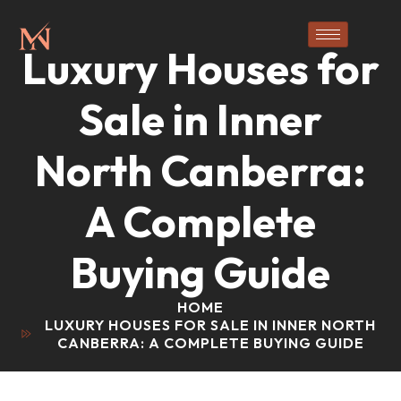
Luxury Houses for
Sale in Inner
North Canberra:
A Complete
Buying Guide
HOME
LUXURY HOUSES FOR SALE IN INNER NORTH
CANBERRA: A COMPLETE BUYING GUIDE