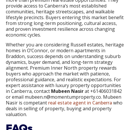
more than premium real estate opportunities. They
provide access to Canberra’s most established
communities, heritage streetscapes, and walkable
lifestyle precincts. Buyers entering this market benefit
from strong long-term positioning, cultural access,
and proven investment resilience across changing
economic cycles.
Whether you are considering Russell estates, heritage
homes in O’Connor, or modern apartments in
Braddon, success depends on understanding suburb
dynamics, buyer demand, and long-term strategy
alignment. Premium Inner North property rewards
buyers who approach the market with patience,
professional guidance, and realistic expectations. For
expert assistance with luxury property opportunities
in Canberra, contact
Mubeen Nasir
at +61406031842
or email mubeen.n@momentumproperty.co. Mubeen
Nasir is competant
real estate agent in Canberra
who
deals in selling of property, buying and property
valuation.
FAQs