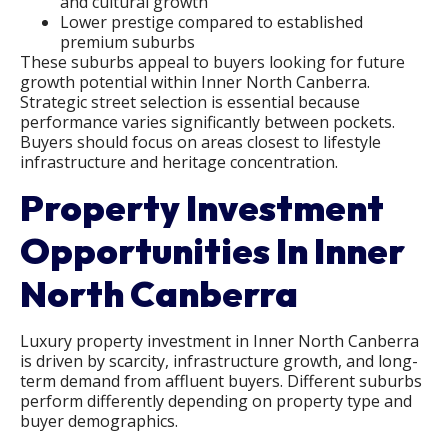
and cultural growth
Lower prestige compared to established
premium suburbs
These suburbs appeal to buyers looking for future
growth potential within Inner North Canberra.
Strategic street selection is essential because
performance varies significantly between pockets.
Buyers should focus on areas closest to lifestyle
infrastructure and heritage concentration.
Property Investment
Opportunities In Inner
North Canberra
Luxury property investment in Inner North Canberra
is driven by scarcity, infrastructure growth, and long-
term demand from affluent buyers. Different suburbs
perform differently depending on property type and
buyer demographics.