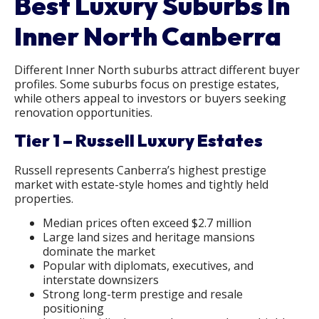
Best Luxury Suburbs In
Inner North Canberra
Different Inner North suburbs attract different buyer
profiles. Some suburbs focus on prestige estates,
while others appeal to investors or buyers seeking
renovation opportunities.
Tier 1 – Russell Luxury Estates
Russell represents Canberra’s highest prestige
market with estate-style homes and tightly held
properties.
Median prices often exceed $2.7 million
Large land sizes and heritage mansions
dominate the market
Popular with diplomats, executives, and
interstate downsizers
Strong long-term prestige and resale
positioning