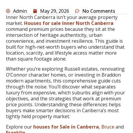
Admin
May 29, 2026
No Comments
Inner North Canberra isn’t your average property
market.
Houses for sale Inner North Canberra
command premium prices because they sit at the
intersection of heritage authenticity, urban
convenience, and investment resilience. This guide is
built for high-net-worth buyers who understand that
location, scarcity, and lifestyle access matter more
than square footage alone.
Whether you’re exploring Russell estates, renovating
O’Connor character homes, or investing in Braddon
modern apartments, this comprehensive guide cuts
through the noise. You’ll discover what separates
luxury from expensive, which suburbs align with your
objectives, and the strategies that work at premium
price points. Understanding these differences helps
buyers make smarter decisions in Canberra’s most
tightly held property market.
Explore our
houses for Sale in Canberra
,
Bruce
and
Franklin
.