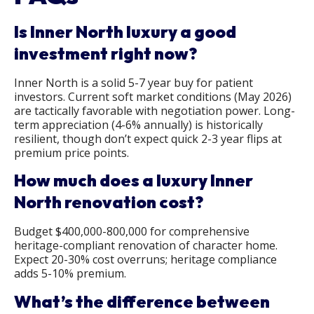
Is Inner North luxury a good
investment right now?
Inner North is a solid 5-7 year buy for patient
investors. Current soft market conditions (May 2026)
are tactically favorable with negotiation power. Long-
term appreciation (4-6% annually) is historically
resilient, though don’t expect quick 2-3 year flips at
premium price points.
How much does a luxury Inner
North renovation cost?
Budget $400,000-800,000 for comprehensive
heritage-compliant renovation of character home.
Expect 20-30% cost overruns; heritage compliance
adds 5-10% premium.
What’s the difference between