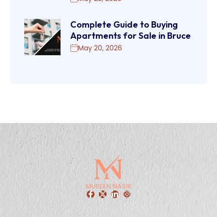
Complete Guide to Buying
Apartments for Sale in Bruce
May 20, 2026