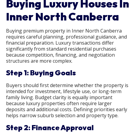
Buying Luxury Houses In
Inner North Canberra
Buying premium property in Inner North Canberra
requires careful planning, professional guidance, and
financial preparation. Luxury transactions differ
significantly from standard residential purchases
because competition, financing, and negotiation
structures are more complex.
Step 1: Buying Goals
Buyers should first determine whether the property is
intended for investment, lifestyle use, or long-term
family living. Budget clarity is equally important
because luxury properties often require larger
deposits and additional costs. Defining priorities early
helps narrow suburb selection and property type.
Step 2: Finance Approval