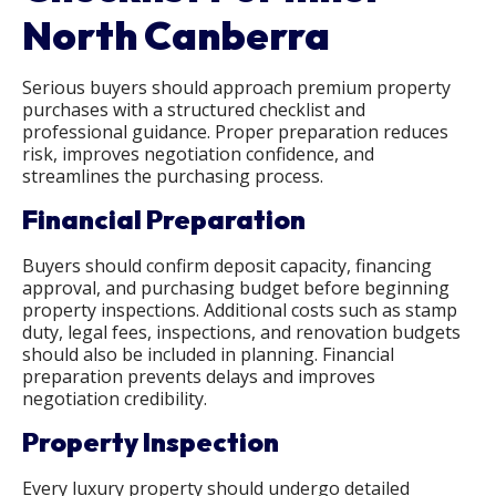
North Canberra
Serious buyers should approach premium property
purchases with a structured checklist and
professional guidance. Proper preparation reduces
risk, improves negotiation confidence, and
streamlines the purchasing process.
Financial Preparation
Buyers should confirm deposit capacity, financing
approval, and purchasing budget before beginning
property inspections. Additional costs such as stamp
duty, legal fees, inspections, and renovation budgets
should also be included in planning. Financial
preparation prevents delays and improves
negotiation credibility.
Property Inspection
Every luxury property should undergo detailed