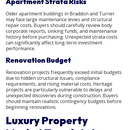
Apartment Strata Risks
Older apartment buildings in Braddon and Turner
may face large maintenance levies and structural
repair costs. Buyers should carefully review body
corporate reports, sinking funds, and maintenance
history before purchasing. Unexpected strata costs
can significantly affect long-term investment
performance.
Renovation Budget
Renovation projects frequently exceed initial budgets
due to hidden structural issues, compliance
requirements, and rising material costs. Heritage
projects are particularly vulnerable to delays and
unexpected discoveries during construction. Buyers
should maintain realistic contingency budgets before
beginning renovations.
Luxury Property