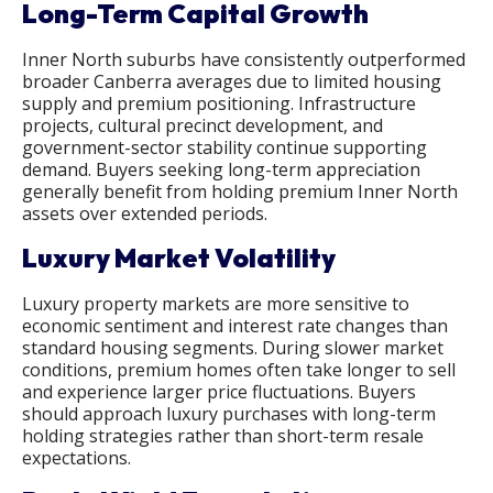
Long-Term Capital Growth
Inner North suburbs have consistently outperformed
broader Canberra averages due to limited housing
supply and premium positioning. Infrastructure
projects, cultural precinct development, and
government-sector stability continue supporting
demand. Buyers seeking long-term appreciation
generally benefit from holding premium Inner North
assets over extended periods.
Luxury Market Volatility
Luxury property markets are more sensitive to
economic sentiment and interest rate changes than
standard housing segments. During slower market
conditions, premium homes often take longer to sell
and experience larger price fluctuations. Buyers
should approach luxury purchases with long-term
holding strategies rather than short-term resale
expectations.