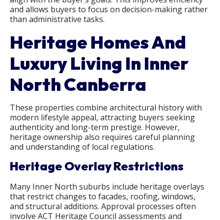
and allows buyers to focus on decision-making rather
than administrative tasks.
Heritage Homes And
Luxury Living In Inner
North Canberra
These properties combine architectural history with
modern lifestyle appeal, attracting buyers seeking
authenticity and long-term prestige. However,
heritage ownership also requires careful planning
and understanding of local regulations.
Heritage Overlay Restrictions
Many Inner North suburbs include heritage overlays
that restrict changes to facades, roofing, windows,
and structural additions. Approval processes often
involve ACT Heritage Council assessments and