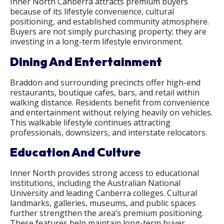
Inner North Canberra attracts premium buyers
because of its lifestyle convenience, cultural
positioning, and established community atmosphere.
Buyers are not simply purchasing property; they are
investing in a long-term lifestyle environment.
Dining And Entertainment
Braddon and surrounding precincts offer high-end
restaurants, boutique cafes, bars, and retail within
walking distance. Residents benefit from convenience
and entertainment without relying heavily on vehicles.
This walkable lifestyle continues attracting
professionals, downsizers, and interstate relocators.
Education And Culture
Inner North provides strong access to educational
institutions, including the Australian National
University and leading Canberra colleges. Cultural
landmarks, galleries, museums, and public spaces
further strengthen the area’s premium positioning.
These features help maintain long-term buyer