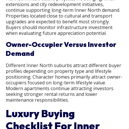
extensions and city redevelopment initiatives,
continue supporting long-term Inner North demand.
Properties located close to cultural and transport
upgrades are expected to benefit most strongly.
Buyers should monitor infrastructure investment
when evaluating future appreciation potential.
Owner-Occupier Versus Investor
Demand
Different Inner North suburbs attract different buyer
profiles depending on property type and lifestyle
positioning. Character homes primarily attract owner-
occupiers focused on long-term lifestyle value.
Modern apartments continue attracting investors
seeking stronger rental returns and lower
maintenance responsibilities.
Luxury Buying
Checklist For Inner