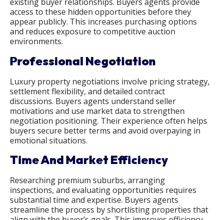
existing buyer relationships. Buyers agents provide
access to these hidden opportunities before they
appear publicly. This increases purchasing options
and reduces exposure to competitive auction
environments.
Professional Negotiation
Luxury property negotiations involve pricing strategy,
settlement flexibility, and detailed contract
discussions. Buyers agents understand seller
motivations and use market data to strengthen
negotiation positioning. Their experience often helps
buyers secure better terms and avoid overpaying in
emotional situations.
Time And Market Efficiency
Researching premium suburbs, arranging
inspections, and evaluating opportunities requires
substantial time and expertise. Buyers agents
streamline the process by shortlisting properties that
align with the buyer’s goals. This improves efficiency