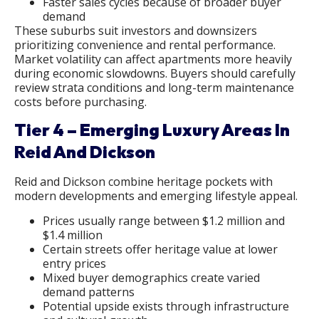
Faster sales cycles because of broader buyer
demand
These suburbs suit investors and downsizers
prioritizing convenience and rental performance.
Market volatility can affect apartments more heavily
during economic slowdowns. Buyers should carefully
review strata conditions and long-term maintenance
costs before purchasing.
Tier 4 – Emerging Luxury Areas In
Reid And Dickson
Reid and Dickson combine heritage pockets with
modern developments and emerging lifestyle appeal.
Prices usually range between $1.2 million and
$1.4 million
Certain streets offer heritage value at lower
entry prices
Mixed buyer demographics create varied
demand patterns
Potential upside exists through infrastructure