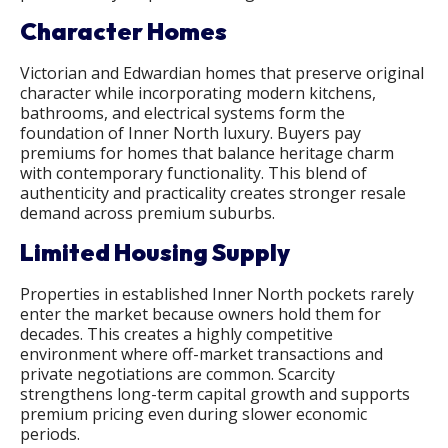
Character Homes
Victorian and Edwardian homes that preserve original
character while incorporating modern kitchens,
bathrooms, and electrical systems form the
foundation of Inner North luxury. Buyers pay
premiums for homes that balance heritage charm
with contemporary functionality. This blend of
authenticity and practicality creates stronger resale
demand across premium suburbs.
Limited Housing Supply
Properties in established Inner North pockets rarely
enter the market because owners hold them for
decades. This creates a highly competitive
environment where off-market transactions and
private negotiations are common. Scarcity
strengthens long-term capital growth and supports
premium pricing even during slower economic
periods.