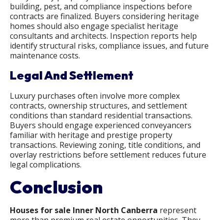
building, pest, and compliance inspections before
contracts are finalized. Buyers considering heritage
homes should also engage specialist heritage
consultants and architects. Inspection reports help
identify structural risks, compliance issues, and future
maintenance costs.
Legal And Settlement
Luxury purchases often involve more complex
contracts, ownership structures, and settlement
conditions than standard residential transactions.
Buyers should engage experienced conveyancers
familiar with heritage and prestige property
transactions. Reviewing zoning, title conditions, and
overlay restrictions before settlement reduces future
legal complications.
Conclusion
Houses for sale Inner North Canberra
represent