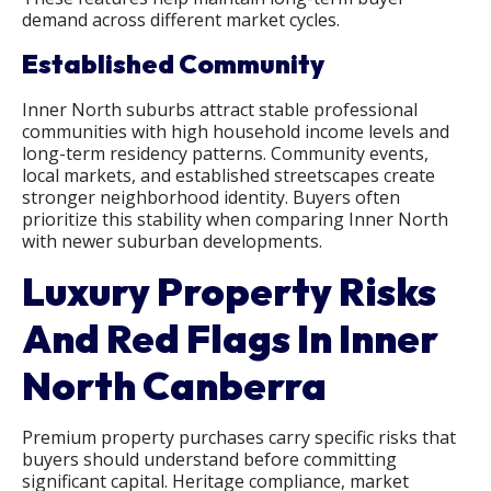
demand across different market cycles.
Established Community
Inner North suburbs attract stable professional
communities with high household income levels and
long-term residency patterns. Community events,
local markets, and established streetscapes create
stronger neighborhood identity. Buyers often
prioritize this stability when comparing Inner North
with newer suburban developments.
Luxury Property Risks
And Red Flags In Inner
North Canberra
Premium property purchases carry specific risks that
buyers should understand before committing
significant capital. Heritage compliance, market