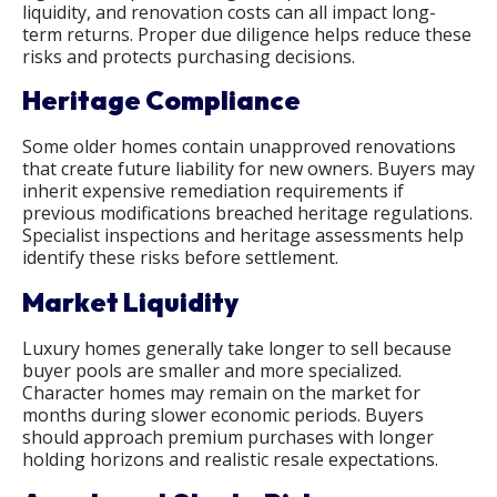
liquidity, and renovation costs can all impact long-
term returns. Proper due diligence helps reduce these
risks and protects purchasing decisions.
Heritage Compliance
Some older homes contain unapproved renovations
that create future liability for new owners. Buyers may
inherit expensive remediation requirements if
previous modifications breached heritage regulations.
Specialist inspections and heritage assessments help
identify these risks before settlement.
Market Liquidity
Luxury homes generally take longer to sell because
buyer pools are smaller and more specialized.
Character homes may remain on the market for
months during slower economic periods. Buyers
should approach premium purchases with longer
holding horizons and realistic resale expectations.