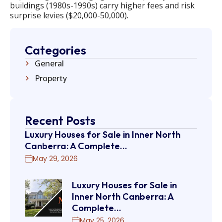
buildings (1980s-1990s) carry higher fees and risk
surprise levies ($20,000-50,000).
Categories
General
Property
Recent Posts
Luxury Houses for Sale in Inner North
Canberra: A Complete…
May 29, 2026
Luxury Houses for Sale in
Inner North Canberra: A
Complete…
May 25, 2026