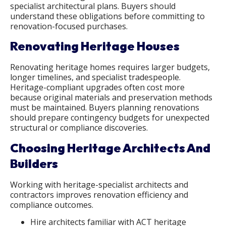
specialist architectural plans. Buyers should
understand these obligations before committing to
renovation-focused purchases.
Renovating Heritage Houses
Renovating heritage homes requires larger budgets,
longer timelines, and specialist tradespeople.
Heritage-compliant upgrades often cost more
because original materials and preservation methods
must be maintained. Buyers planning renovations
should prepare contingency budgets for unexpected
structural or compliance discoveries.
Choosing Heritage Architects And
Builders
Working with heritage-specialist architects and
contractors improves renovation efficiency and
compliance outcomes.
Hire architects familiar with ACT heritage