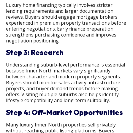
Luxury home financing typically involves stricter
lending requirements and larger documentation
reviews. Buyers should engage mortgage brokers
experienced in premium property transactions before
entering negotiations. Early finance preparation
strengthens purchasing confidence and improves
negotiation positioning.
Step 3: Research
Understanding suburb-level performance is essential
because Inner North markets vary significantly
between character and modern property segments.
Buyers should monitor sales activity, infrastructure
projects, and buyer demand trends before making
offers. Visiting multiple suburbs also helps identify
lifestyle compatibility and long-term suitability.
Step 4: Off-Market Opportunities
Many luxury Inner North properties sell privately
without reaching public listing platforms. Buyers