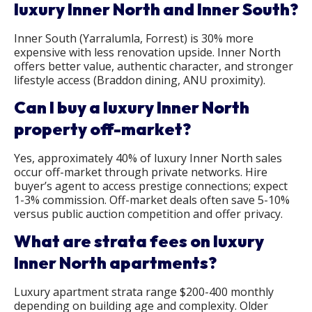
luxury Inner North and Inner South?
Inner South (Yarralumla, Forrest) is 30% more
expensive with less renovation upside. Inner North
offers better value, authentic character, and stronger
lifestyle access (Braddon dining, ANU proximity).
Can I buy a luxury Inner North
property off-market?
Yes, approximately 40% of luxury Inner North sales
occur off-market through private networks. Hire
buyer’s agent to access prestige connections; expect
1-3% commission. Off-market deals often save 5-10%
versus public auction competition and offer privacy.
What are strata fees on luxury
Inner North apartments?
Luxury apartment strata range $200-400 monthly
depending on building age and complexity. Older