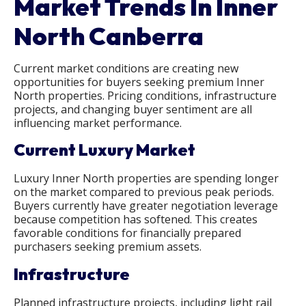
Market Trends In Inner
North Canberra
Current market conditions are creating new
opportunities for buyers seeking premium Inner
North properties. Pricing conditions, infrastructure
projects, and changing buyer sentiment are all
influencing market performance.
Current Luxury Market
Luxury Inner North properties are spending longer
on the market compared to previous peak periods.
Buyers currently have greater negotiation leverage
because competition has softened. This creates
favorable conditions for financially prepared
purchasers seeking premium assets.
Infrastructure
Planned infrastructure projects, including light rail