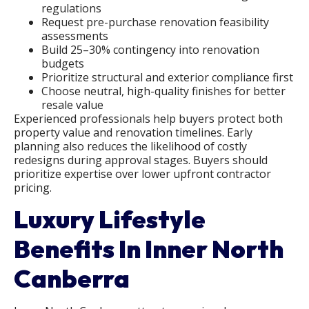
regulations
Request pre-purchase renovation feasibility
assessments
Build 25–30% contingency into renovation
budgets
Prioritize structural and exterior compliance first
Choose neutral, high-quality finishes for better
resale value
Experienced professionals help buyers protect both
property value and renovation timelines. Early
planning also reduces the likelihood of costly
redesigns during approval stages. Buyers should
prioritize expertise over lower upfront contractor
pricing.
Luxury Lifestyle
Benefits In Inner North
Canberra