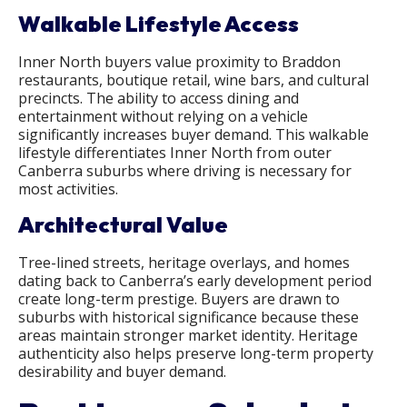
Walkable Lifestyle Access
Inner North buyers value proximity to Braddon
restaurants, boutique retail, wine bars, and cultural
precincts. The ability to access dining and
entertainment without relying on a vehicle
significantly increases buyer demand. This walkable
lifestyle differentiates Inner North from outer
Canberra suburbs where driving is necessary for
most activities.
Architectural Value
Tree-lined streets, heritage overlays, and homes
dating back to Canberra’s early development period
create long-term prestige. Buyers are drawn to
suburbs with historical significance because these
areas maintain stronger market identity. Heritage
authenticity also helps preserve long-term property
desirability and buyer demand.