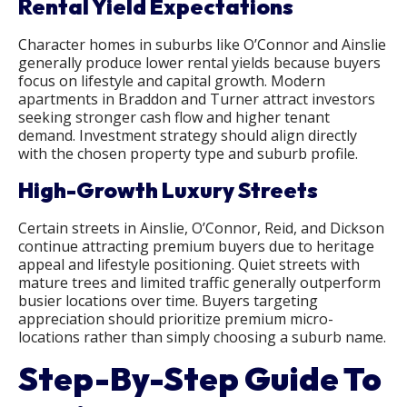
Rental Yield Expectations
Character homes in suburbs like O’Connor and Ainslie
generally produce lower rental yields because buyers
focus on lifestyle and capital growth. Modern
apartments in Braddon and Turner attract investors
seeking stronger cash flow and higher tenant
demand. Investment strategy should align directly
with the chosen property type and suburb profile.
High-Growth Luxury Streets
Certain streets in Ainslie, O’Connor, Reid, and Dickson
continue attracting premium buyers due to heritage
appeal and lifestyle positioning. Quiet streets with
mature trees and limited traffic generally outperform
busier locations over time. Buyers targeting
appreciation should prioritize premium micro-
locations rather than simply choosing a suburb name.
Step-By-Step Guide To