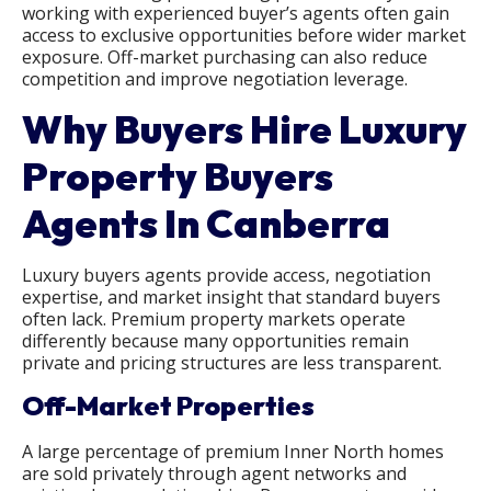
working with experienced buyer’s agents often gain
access to exclusive opportunities before wider market
exposure. Off-market purchasing can also reduce
competition and improve negotiation leverage.
Why Buyers Hire Luxury
Property Buyers
Agents In Canberra
Luxury buyers agents provide access, negotiation
expertise, and market insight that standard buyers
often lack. Premium property markets operate
differently because many opportunities remain
private and pricing structures are less transparent.
Off-Market Properties
A large percentage of premium Inner North homes
are sold privately through agent networks and