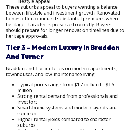
lifestyle appeal
These suburbs appeal to buyers wanting a balance
between lifestyle and investment growth. Renovated
homes often command substantial premiums when
heritage character is preserved correctly. Buyers
should prepare for longer renovation timelines due to
heritage approvals.
Tier 3 – Modern Luxury In Braddon
And Turner
Braddon and Turner focus on modern apartments,
townhouses, and low-maintenance living.
Typical prices range from $1.2 million to $1.5
million
Strong rental demand from professionals and
investors
Smart-home systems and modern layouts are
common
Higher rental yields compared to character
suburbs