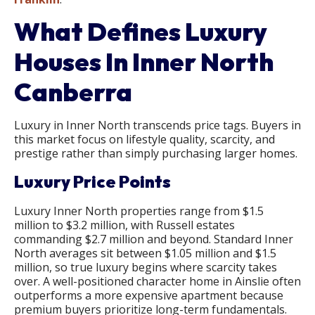
What Defines Luxury
Houses In Inner North
Canberra
Luxury in Inner North transcends price tags. Buyers in
this market focus on lifestyle quality, scarcity, and
prestige rather than simply purchasing larger homes.
Luxury Price Points
Luxury Inner North properties range from $1.5
million to $3.2 million, with Russell estates
commanding $2.7 million and beyond. Standard Inner
North averages sit between $1.05 million and $1.5
million, so true luxury begins where scarcity takes
over. A well-positioned character home in Ainslie often
outperforms a more expensive apartment because
premium buyers prioritize long-term fundamentals.