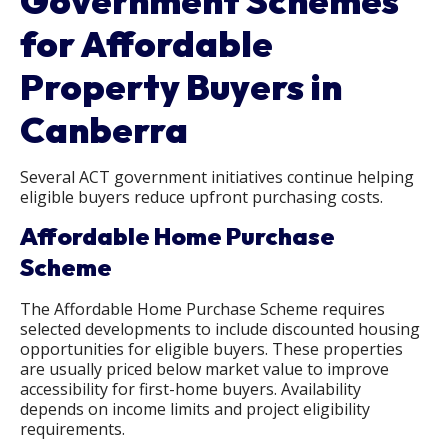
Government Schemes
for Affordable
Property Buyers in
Canberra
Several ACT government initiatives continue helping
eligible buyers reduce upfront purchasing costs.
Affordable Home Purchase
Scheme
The Affordable Home Purchase Scheme requires
selected developments to include discounted housing
opportunities for eligible buyers. These properties
are usually priced below market value to improve
accessibility for first-home buyers. Availability
depends on income limits and project eligibility
requirements.