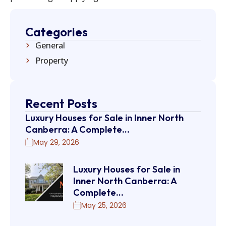
Categories
General
Property
Recent Posts
Luxury Houses for Sale in Inner North
Canberra: A Complete…
May 29, 2026
Luxury Houses for Sale in
Inner North Canberra: A
Complete…
May 25, 2026