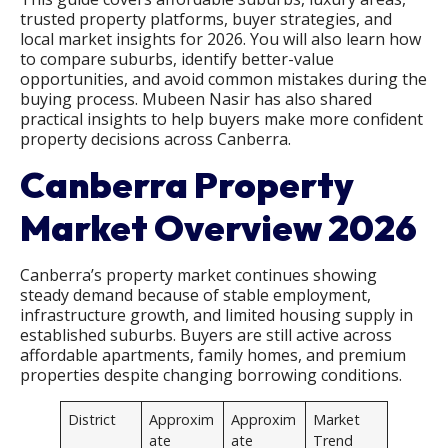
trusted property platforms, buyer strategies, and
local market insights for 2026. You will also learn how
to compare suburbs, identify better-value
opportunities, and avoid common mistakes during the
buying process. Mubeen Nasir has also shared
practical insights to help buyers make more confident
property decisions across Canberra.
Canberra Property
Market Overview 2026
Canberra’s property market continues showing
steady demand because of stable employment,
infrastructure growth, and limited housing supply in
established suburbs. Buyers are still active across
affordable apartments, family homes, and premium
properties despite changing borrowing conditions.
District
Approxim
Approxim
Market
ate
ate
Trend