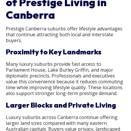
of Prestige Living in
Canberra
Prestige Canberra suburbs offer lifestyle advantages
that continue attracting both local and interstate
buyers.
Proximity to Key Landmarks
Many luxury suburbs provide fast access to
Parliament House, Lake Burley Griffin, and major
diplomatic precincts. Professionals and executives
value this convenience because it reduces commuting
time while improving lifestyle quality. These locations
also support stronger long-term prestige demand.
Larger Blocks and Private Living
Luxury suburbs across Canberra continue offering
larger land sizes compared with many eastern
Australian capitals. Buyers value privacy, landscaped