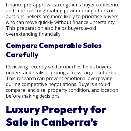
Finance pre-approval strengthens buyer confidence
and improves negotiating power during offers or
auctions. Sellers are more likely to prioritise buyers
who can move quickly without finance uncertainty.
This preparation also helps buyers avoid
overextending financially.
Compare Comparable Sales
Carefully
Reviewing recently sold properties helps buyers
understand realistic pricing across target suburbs.
This research can prevent emotional overpaying
during competitive negotiations. Buyers should
compare land size, property condition, and location
before making decisions.
Luxury Property for
Sale in Canberra’s