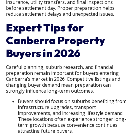
insurance, utility transfers, and final inspections
before settlement day. Proper preparation helps
reduce settlement delays and unexpected issues.
Expert Tips for
Canberra Property
Buyers in 2026
Careful planning, suburb research, and financial
preparation remain important for buyers entering
Canberra’s market in 2026. Competitive listings and
changing buyer demand mean preparation can
strongly influence long-term outcomes.
Buyers should focus on suburbs benefiting from
infrastructure upgrades, transport
improvements, and increasing lifestyle demand.
These locations often experience stronger long-
term growth because convenience continues
attracting future buyers.