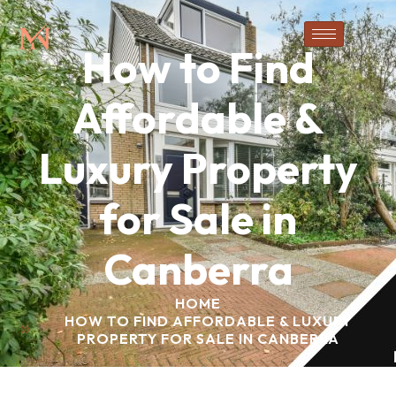
How to Find
Affordable &
Luxury Property
for Sale in
Canberra
HOME
HOW TO FIND AFFORDABLE & LUXURY
PROPERTY FOR SALE IN CANBERRA