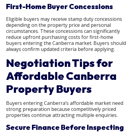
First-Home Buyer Concessions
Eligible buyers may receive stamp duty concessions
depending on the property price and personal
circumstances. These concessions can significantly
reduce upfront purchasing costs for first-home
buyers entering the Canberra market. Buyers should
always confirm updated criteria before applying.
Negotiation Tips for
Affordable Canberra
Property Buyers
Buyers entering Canberra’s affordable market need
strong preparation because competitively priced
properties continue attracting multiple enquiries.
Secure Finance Before Inspecting