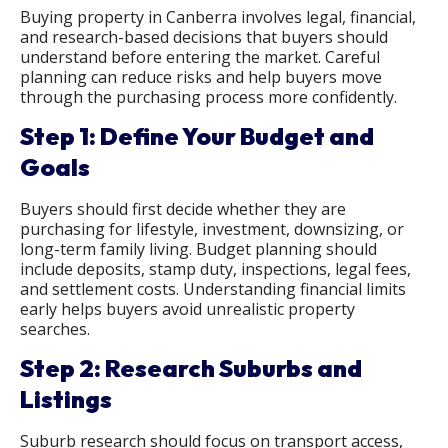
Buying property in Canberra involves legal, financial,
and research-based decisions that buyers should
understand before entering the market. Careful
planning can reduce risks and help buyers move
through the purchasing process more confidently.
Step 1: Define Your Budget and
Goals
Buyers should first decide whether they are
purchasing for lifestyle, investment, downsizing, or
long-term family living. Budget planning should
include deposits, stamp duty, inspections, legal fees,
and settlement costs. Understanding financial limits
early helps buyers avoid unrealistic property
searches.
Step 2: Research Suburbs and
Listings
Suburb research should focus on transport access,