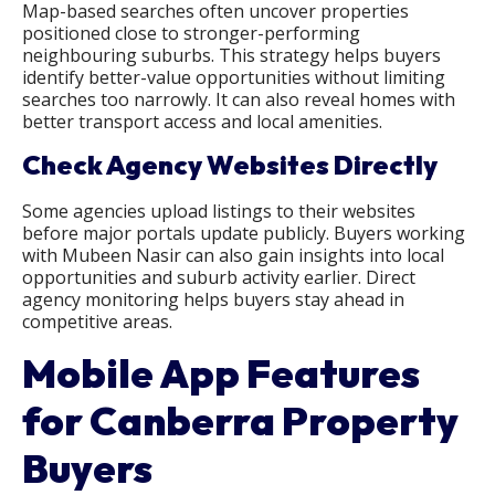
Map-based searches often uncover properties
positioned close to stronger-performing
neighbouring suburbs. This strategy helps buyers
identify better-value opportunities without limiting
searches too narrowly. It can also reveal homes with
better transport access and local amenities.
Check Agency Websites Directly
Some agencies upload listings to their websites
before major portals update publicly. Buyers working
with Mubeen Nasir can also gain insights into local
opportunities and suburb activity earlier. Direct
agency monitoring helps buyers stay ahead in
competitive areas.
Mobile App Features
for Canberra Property
Buyers