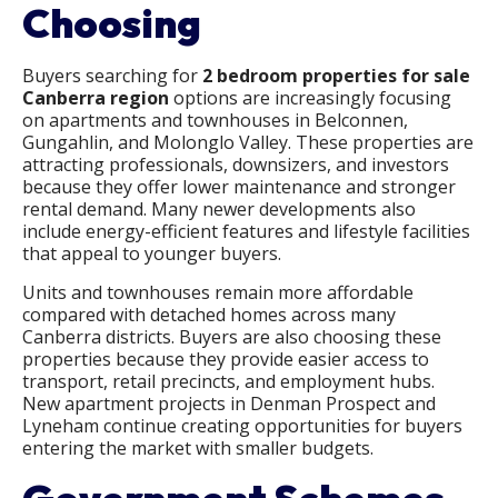
Choosing
Buyers searching for
2 bedroom properties for sale
Canberra region
options are increasingly focusing
on apartments and townhouses in Belconnen,
Gungahlin, and Molonglo Valley. These properties are
attracting professionals, downsizers, and investors
because they offer lower maintenance and stronger
rental demand. Many newer developments also
include energy-efficient features and lifestyle facilities
that appeal to younger buyers.
Units and townhouses remain more affordable
compared with detached homes across many
Canberra districts. Buyers are also choosing these
properties because they provide easier access to
transport, retail precincts, and employment hubs.
New apartment projects in Denman Prospect and
Lyneham continue creating opportunities for buyers
entering the market with smaller budgets.