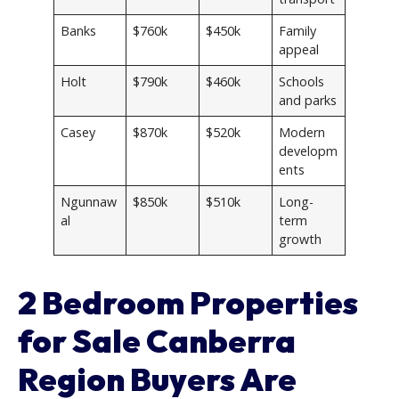
Banks
$760k
$450k
Family
appeal
Holt
$790k
$460k
Schools
and parks
Casey
$870k
$520k
Modern
developm
ents
Ngunnaw
$850k
$510k
Long-
al
term
growth
2 Bedroom Properties
for Sale Canberra
Region Buyers Are