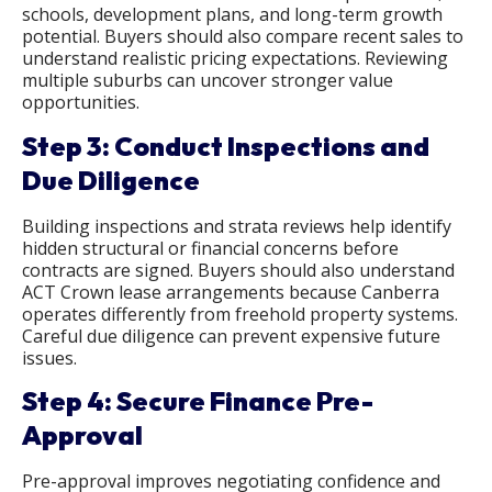
schools, development plans, and long-term growth
potential. Buyers should also compare recent sales to
understand realistic pricing expectations. Reviewing
multiple suburbs can uncover stronger value
opportunities.
Step 3: Conduct Inspections and
Due Diligence
Building inspections and strata reviews help identify
hidden structural or financial concerns before
contracts are signed. Buyers should also understand
ACT Crown lease arrangements because Canberra
operates differently from freehold property systems.
Careful due diligence can prevent expensive future
issues.
Step 4: Secure Finance Pre-
Approval
Pre-approval improves negotiating confidence and