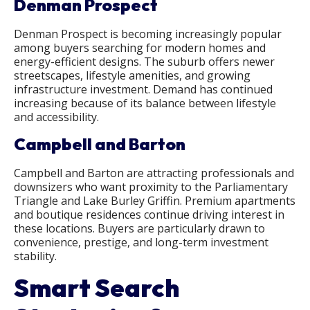
Denman Prospect
Denman Prospect is becoming increasingly popular
among buyers searching for modern homes and
energy-efficient designs. The suburb offers newer
streetscapes, lifestyle amenities, and growing
infrastructure investment. Demand has continued
increasing because of its balance between lifestyle
and accessibility.
Campbell and Barton
Campbell and Barton are attracting professionals and
downsizers who want proximity to the Parliamentary
Triangle and Lake Burley Griffin. Premium apartments
and boutique residences continue driving interest in
these locations. Buyers are particularly drawn to
convenience, prestige, and long-term investment
stability.
Smart Search