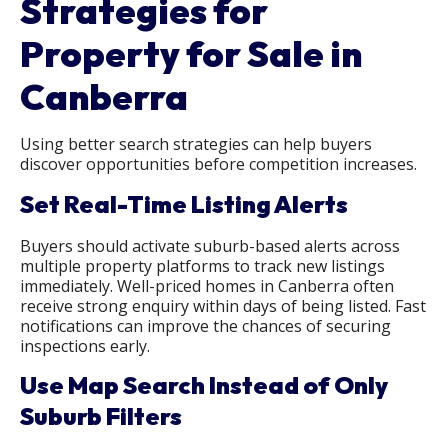
Strategies for
Property for Sale in
Canberra
Using better search strategies can help buyers
discover opportunities before competition increases.
Set Real-Time Listing Alerts
Buyers should activate suburb-based alerts across
multiple property platforms to track new listings
immediately. Well-priced homes in Canberra often
receive strong enquiry within days of being listed. Fast
notifications can improve the chances of securing
inspections early.
Use Map Search Instead of Only
Suburb Filters