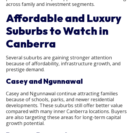
across family and investment segments.
Affordable and Luxury
Suburbs to Watch in
Canberra
Several suburbs are gaining stronger attention
because of affordability, infrastructure growth, and
prestige demand.
Casey and Ngunnawal
Casey and Ngunnawal continue attracting families
because of schools, parks, and newer residential
developments. These suburbs still offer better value
compared with many inner Canberra locations. Buyers
are also targeting these areas for long-term capital
growth potential.