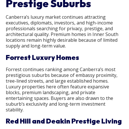
Prestige Suburbs
Canberra’s luxury market continues attracting
executives, diplomats, investors, and high-income
professionals searching for privacy, prestige, and
architectural quality. Premium homes in Inner South
locations remain highly desirable because of limited
supply and long-term value.
Forrest Luxury Homes
Forrest continues ranking among Canberra’s most
prestigious suburbs because of embassy proximity,
tree-lined streets, and large established homes.
Luxury properties here often feature expansive
blocks, premium landscaping, and private
entertaining spaces. Buyers are also drawn to the
suburb’s exclusivity and long-term investment
stability.
Red Hill and Deakin Prestige Living