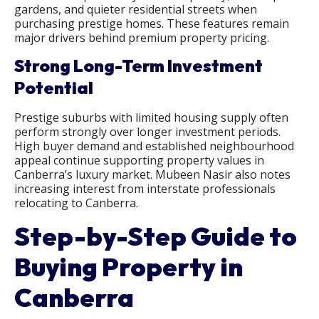
gardens, and quieter residential streets when
purchasing prestige homes. These features remain
major drivers behind premium property pricing.
Strong Long-Term Investment
Potential
Prestige suburbs with limited housing supply often
perform strongly over longer investment periods.
High buyer demand and established neighbourhood
appeal continue supporting property values in
Canberra’s luxury market. Mubeen Nasir also notes
increasing interest from interstate professionals
relocating to Canberra.
Step-by-Step Guide to
Buying Property in
Canberra