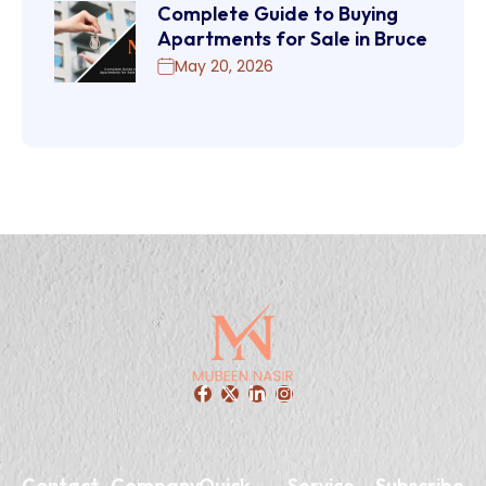
Complete Guide to Buying
Apartments for Sale in Bruce
May 20, 2026
Contact
Company
Quick
Service
Subscribe