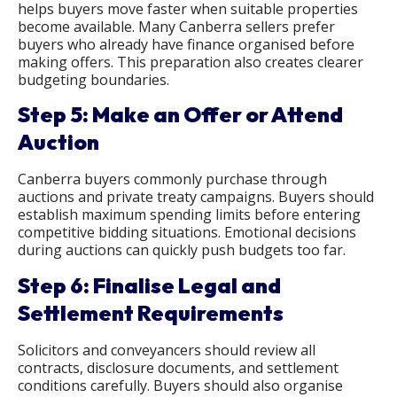
helps buyers move faster when suitable properties
become available. Many Canberra sellers prefer
buyers who already have finance organised before
making offers. This preparation also creates clearer
budgeting boundaries.
Step 5: Make an Offer or Attend
Auction
Canberra buyers commonly purchase through
auctions and private treaty campaigns. Buyers should
establish maximum spending limits before entering
competitive bidding situations. Emotional decisions
during auctions can quickly push budgets too far.
Step 6: Finalise Legal and
Settlement Requirements
Solicitors and conveyancers should review all
contracts, disclosure documents, and settlement
conditions carefully. Buyers should also organise