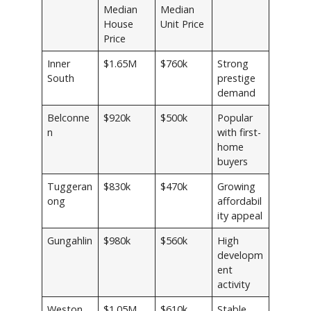
Median
Median
House
Unit Price
Price
Inner
$1.65M
$760k
Strong
South
prestige
demand
Belconne
$920k
$500k
Popular
n
with first-
home
buyers
Tuggeran
$830k
$470k
Growing
ong
affordabil
ity appeal
Gungahlin
$980k
$560k
High
developm
ent
activity
Weston
$1.05M
$610k
Stable