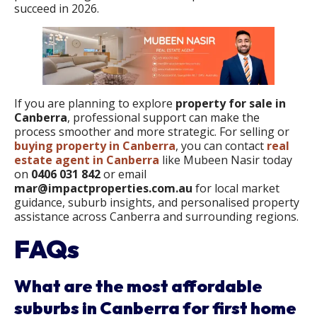
succeed in 2026.
If you are planning to explore
property for sale in
Canberra
, professional support can make the
process smoother and more strategic. For selling or
buying property in Canberra
, you can contact
real
estate agent in Canberra
like Mubeen Nasir today
on
0406 031 842
or email
mar@impactproperties.com.au
for local market
guidance, suburb insights, and personalised property
assistance across Canberra and surrounding regions.
FAQs
What are the most affordable
suburbs in Canberra for first home