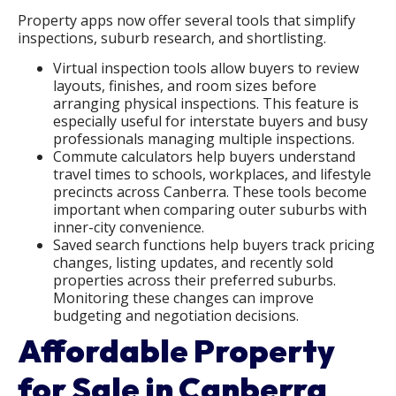
Property apps now offer several tools that simplify
inspections, suburb research, and shortlisting.
Virtual inspection tools allow buyers to review
layouts, finishes, and room sizes before
arranging physical inspections. This feature is
especially useful for interstate buyers and busy
professionals managing multiple inspections.
Commute calculators help buyers understand
travel times to schools, workplaces, and lifestyle
precincts across Canberra. These tools become
important when comparing outer suburbs with
inner-city convenience.
Saved search functions help buyers track pricing
changes, listing updates, and recently sold
properties across their preferred suburbs.
Monitoring these changes can improve
budgeting and negotiation decisions.
Affordable Property
for Sale in Canberra