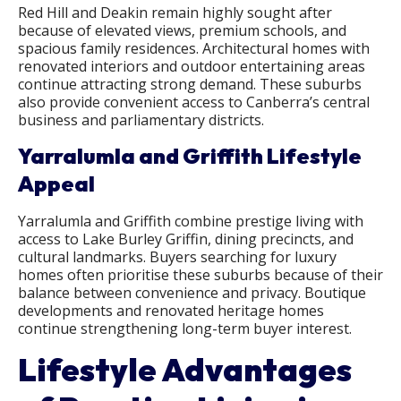
Red Hill and Deakin remain highly sought after
because of elevated views, premium schools, and
spacious family residences. Architectural homes with
renovated interiors and outdoor entertaining areas
continue attracting strong demand. These suburbs
also provide convenient access to Canberra’s central
business and parliamentary districts.
Yarralumla and Griffith Lifestyle
Appeal
Yarralumla and Griffith combine prestige living with
access to Lake Burley Griffin, dining precincts, and
cultural landmarks. Buyers searching for luxury
homes often prioritise these suburbs because of their
balance between convenience and privacy. Boutique
developments and renovated heritage homes
continue strengthening long-term buyer interest.
Lifestyle Advantages