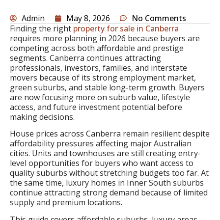
Admin
May 8, 2026
No Comments
Finding the right
property for sale in Canberra
requires more planning in 2026 because buyers are
competing across both affordable and prestige
segments. Canberra continues attracting
professionals, investors, families, and interstate
movers because of its strong employment market,
green suburbs, and stable long-term growth. Buyers
are now focusing more on suburb value, lifestyle
access, and future investment potential before
making decisions.
House prices across Canberra remain resilient despite
affordability pressures affecting major Australian
cities. Units and townhouses are still creating entry-
level opportunities for buyers who want access to
quality suburbs without stretching budgets too far. At
the same time, luxury homes in Inner South suburbs
continue attracting strong demand because of limited
supply and premium locations.
This guide covers affordable suburbs, luxury areas,