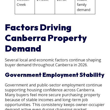
Creek
family
demand
Factors Driving
Canberra Property
Demand
Several local and economic factors continue shaping
buyer demand throughout Canberra in 2026.
Government Employment Stability
Government and public-sector employment continue
supporting housing confidence across Canberra.
Many buyers feel more secure purchasing property
because of stable incomes and long-term job
opportunities. This consistency keeps owner-occupier
demand active even during changing market