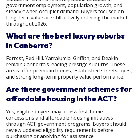
government employment, population growth, and
steady owner-occupier demand. Buyers focused on
long-term value are still actively entering the market
throughout 2026.
What are the best luxury suburbs
in Canberra?
Forrest, Red Hill, Yarralumla, Griffith, and Deakin
remain Canberra’s leading prestige suburbs. These
areas offer premium homes, established streetscapes,
and strong long-term property value performance.
Are there government schemes for
affordable housing in the ACT?
Yes, eligible buyers may access first-home
concessions and affordable housing initiatives
through ACT government programs. Buyers should
review updated eligibility requirements before
purchasing or applying for assistance.