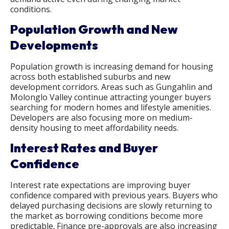
conditions.
Population Growth and New
Developments
Population growth is increasing demand for housing
across both established suburbs and new
development corridors. Areas such as Gungahlin and
Molonglo Valley continue attracting younger buyers
searching for modern homes and lifestyle amenities.
Developers are also focusing more on medium-
density housing to meet affordability needs.
Interest Rates and Buyer
Confidence
Interest rate expectations are improving buyer
confidence compared with previous years. Buyers who
delayed purchasing decisions are slowly returning to
the market as borrowing conditions become more
predictable. Finance pre-approvals are also increasing