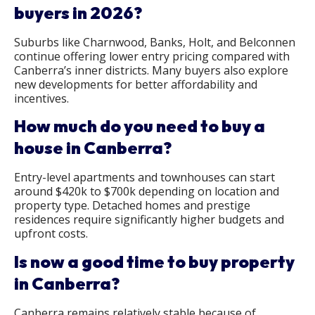
buyers in 2026?
Suburbs like Charnwood, Banks, Holt, and Belconnen
continue offering lower entry pricing compared with
Canberra’s inner districts. Many buyers also explore
new developments for better affordability and
incentives.
How much do you need to buy a
house in Canberra?
Entry-level apartments and townhouses can start
around $420k to $700k depending on location and
property type. Detached homes and prestige
residences require significantly higher budgets and
upfront costs.
Is now a good time to buy property
in Canberra?
Canberra remains relatively stable because of