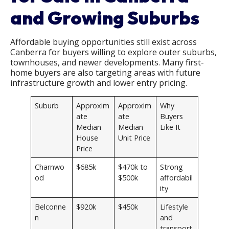
and Growing Suburbs
Affordable buying opportunities still exist across
Canberra for buyers willing to explore outer suburbs,
townhouses, and newer developments. Many first-
home buyers are also targeting areas with future
infrastructure growth and lower entry pricing.
Suburb
Approxim
Approxim
Why
ate
ate
Buyers
Median
Median
Like It
House
Unit Price
Price
Charnwo
$685k
$470k to
Strong
od
$500k
affordabil
ity
Belconne
$920k
$450k
Lifestyle
n
and
transport