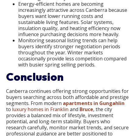
Energy-efficient homes are becoming
increasingly attractive across Canberra because
buyers want lower running costs and
sustainable living features. Solar systems,
insulation quality, and heating efficiency now
influence purchasing decisions more heavily.
Monitoring seasonal listing trends can help
buyers identify stronger negotiation periods
throughout the year. Winter markets
occasionally provide less competition compared
with busier spring selling periods.
Conclusion
Canberra continues offering strong opportunities for
buyers searching across both affordable and prestige
segments. From modern
apartments in Gungahlin
to
luxury homes in Franklin
and
Bruce
, the city
provides a balanced mix of lifestyle, investment
potential, and long-term stability. Buyers who
research carefully, monitor market trends, and secure
professional guidance are better positioned to