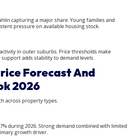
hlin capturing a major share. Young families and
stent pressure on available housing stock.
ctivity in outer suburbs. Price thresholds make
 support adds stability to demand levels.
rice Forecast And
ok 2026
h across property types.
 7% during 2026. Strong demand combined with limited
imary growth driver.