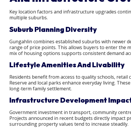
Key location factors and infrastructure upgrades cont
multiple suburbs.
Suburb Planning Diversity
Gungahlin combines established suburbs with newer dev
range of price points. This allows buyers to enter the ma
mix of housing options supports consistent demand acro
Lifestyle Amenities And Livability
Residents benefit from access to quality schools, retail
Reserve and local parks enhance everyday living. These l
long-term family settlement.
Infrastructure Development Impac
Government investment in transport, community centres, 
Projects announced in recent budgets directly impact p
surrounding property values tend to increase steadily.