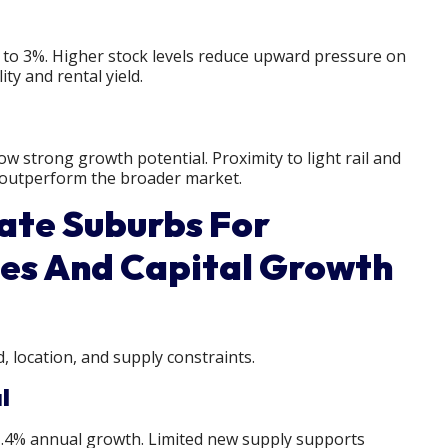
% to 3%. Higher stock levels reduce upward pressure on
ity and rental yield.
w strong growth potential. Proximity to light rail and
 outperform the broader market.
ate Suburbs For
es And Capital Growth
 location, and supply constraints.
l
11.4% annual growth. Limited new supply supports