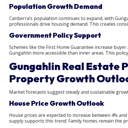
Population Growth Demand
Canberra’s population continues to expand, with Gunga
professionals drive housing demand. This creates consi
Government Policy Support
Schemes like the First Home Guarantee increase buyer a
Gungahlin more accessible than inner areas. This policy
Gungahlin Real Estate P
Property Growth Outlo
Market forecasts suggest steady and sustainable growt
House Price Growth Outlook
House prices are expected to increase between 4% and
supply supports this trend. Family homes remain the pr