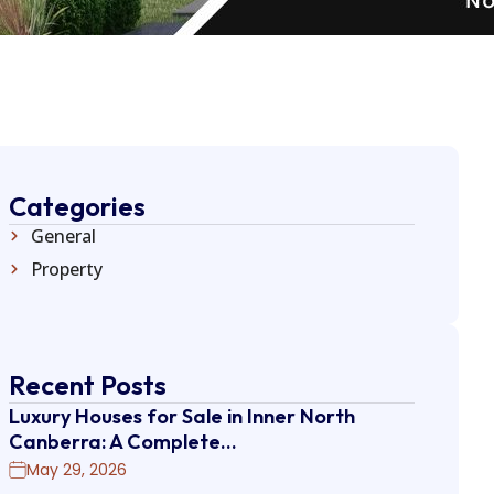
Categories
General
Property
Recent Posts
Luxury Houses for Sale in Inner North
Canberra: A Complete…
May 29, 2026