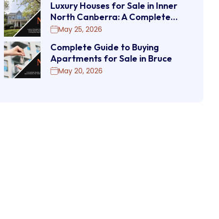
Luxury Houses for Sale in Inner
North Canberra: A Complete…
May 25, 2026
Complete Guide to Buying
Apartments for Sale in Bruce
May 20, 2026