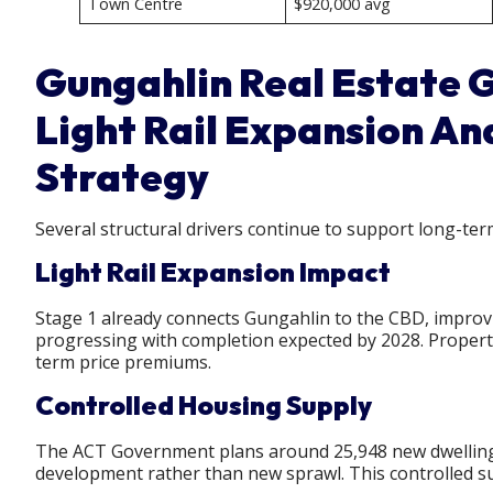
Town Centre
$920,000 avg
Gungahlin Real Estate G
Light Rail Expansion An
Strategy
Several structural drivers continue to support long-ter
Light Rail Expansion Impact
Stage 1 already connects Gungahlin to the CBD, improvi
progressing with completion expected by 2028. Properti
term price premiums.
Controlled Housing Supply
The ACT Government plans around 25,948 new dwellings ov
development rather than new sprawl. This controlled s