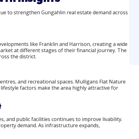
inue to strengthen Gungahlin real estate demand across
elopments like Franklin and Harrison, creating a wide
rket at different stages of their financial journey. The
ss the district.
 centres, and recreational spaces. Mulligans Flat Nature
ifestyle factors make the area highly attractive for
t
and public facilities continues to improve livability.
roperty demand. As infrastructure expands,