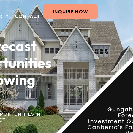
INQUIRE NOW
RTY
CONTACT
recast
tunities
rowing
PORTUNITIES IN
CT