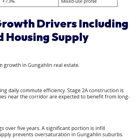
+7.3%
Mixed-use profile
rowth Drivers Including
d Housing Supply
m growth in Gungahlin real estate.
ng daily commute efficiency. Stage 2A construction is
es near the corridor are expected to benefit from long-
er five years. A significant portion is infill
upply prevents oversaturation in Gungahlin suburbs.