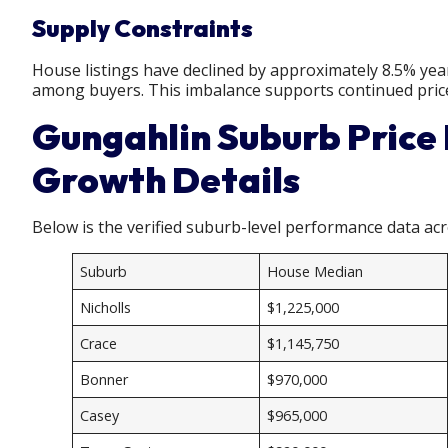
Supply Constraints
House listings have declined by approximately 8.5% yea
among buyers. This imbalance supports continued pric
Gungahlin Suburb Price
Growth Details
Below is the verified suburb-level performance data ac
Suburb
House Median
Nicholls
$1,225,000
Crace
$1,145,750
Bonner
$970,000
Casey
$965,000