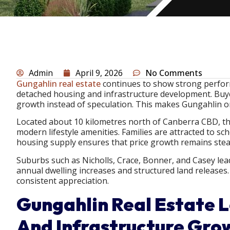
Admin
April 9, 2026
No Comments
Gungahlin real estate
continues to show strong perfor
detached housing and infrastructure development. Buye
growth instead of speculation. This makes Gungahlin o
Located about 10 kilometres north of Canberra CBD, the 
modern lifestyle amenities. Families are attracted to sc
housing supply ensures that price growth remains stead
Suburbs such as Nicholls, Crace, Bonner, and Casey lead
annual dwelling increases and structured land release
consistent appreciation.
Gungahlin Real Estate 
And Infrastructure Grow