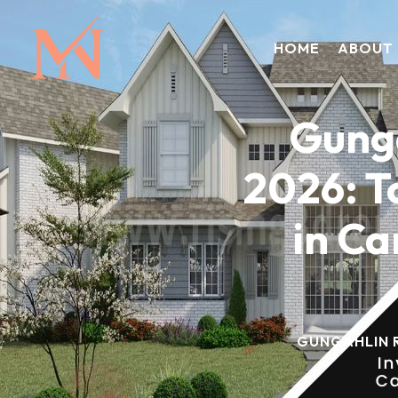
HOME
ABOUT
Gunga
2026: T
in Ca
GUNGAHLIN R