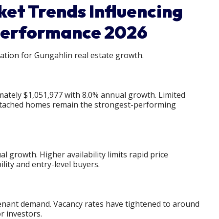
et Trends Influencing
Performance 2026
tion for Gungahlin real estate growth.
ately $1,051,977 with 8.0% annual growth. Limited
etached homes remain the strongest-performing
 growth. Higher availability limits rapid price
lity and entry-level buyers.
tenant demand. Vacancy rates have tightened to around
r investors.