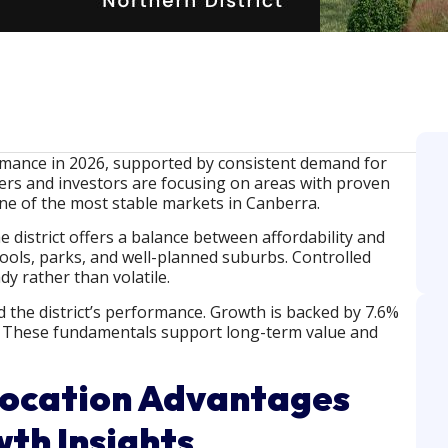
mance in 2026, supported by consistent demand for
rs and investors are focusing on areas with proven
ne of the most stable markets in Canberra.
district offers a balance between affordability and
hools, parks, and well-planned suburbs. Controlled
y rather than volatile.
 the district’s performance. Growth is backed by 7.6%
s. These fundamentals support long-term value and
Location Advantages
th Insights