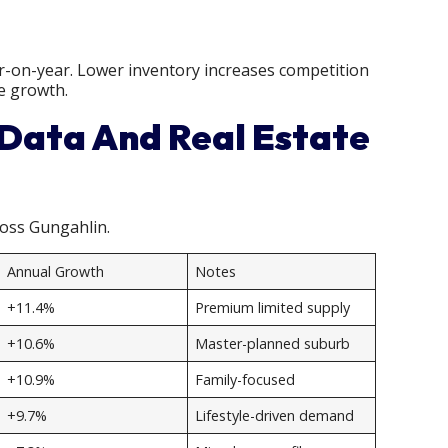
r-on-year. Lower inventory increases competition
e growth.
 Data And Real Estate
ross Gungahlin.
Annual Growth
Notes
+11.4%
Premium limited supply
+10.6%
Master-planned suburb
+10.9%
Family-focused
+9.7%
Lifestyle-driven demand