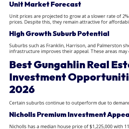
Unit Market Forecast
Unit prices are projected to grow at a slower rate of 2
prices. Despite this, they remain attractive for affordabil
High Growth Suburb Potential
Suburbs such as Franklin, Harrison, and Palmerston sho
infrastructure improves their appeal. These areas may
Best Gungahlin Real Est
Investment Opportuniti
2026
Certain suburbs continue to outperform due to demand,
Nicholls Premium Investment Appea
Nicholls has a median house price of $1,225,000 with 