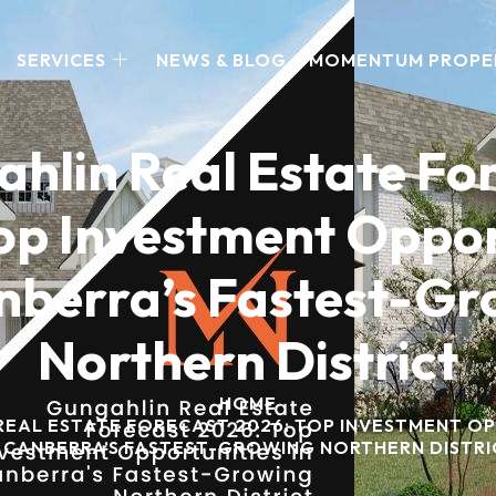
SERVICES
NEWS & BLOG
MOMENTUM PROPE
hlin Real Estate Fo
op Investment Oppor
nberra’s Fastest-G
Northern District
HOME
EAL ESTATE FORECAST 2026: TOP INVESTMENT OP
CANBERRA’S FASTEST-GROWING NORTHERN DISTRI