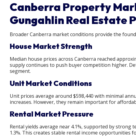
Canberra Property Mark
Gungahlin Real Estate 
Broader Canberra market conditions provide the founda
House Market Strength
Median house prices across Canberra reached approxim
supply continues to push buyer competition higher. D
segment.
Unit Market Conditions
Unit prices average around $598,440 with minimal annual
increases. However, they remain important for affordabi
Rental Market Pressure
Rental yields average near 4.1%, supported by strong 
1.3%. This creates stable rental income opportunities fo