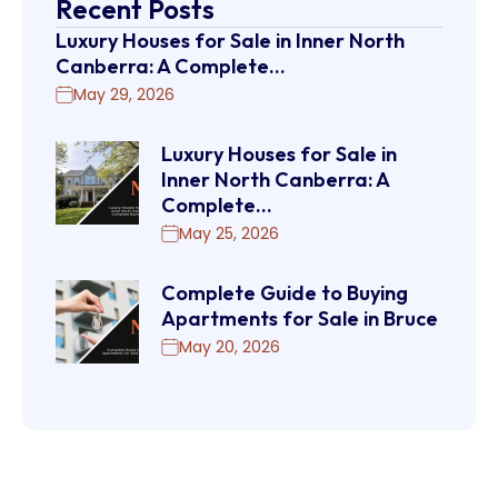
Recent Posts
Luxury Houses for Sale in Inner North
Canberra: A Complete…
May 29, 2026
Luxury Houses for Sale in
Inner North Canberra: A
Complete…
May 25, 2026
Complete Guide to Buying
Apartments for Sale in Bruce
May 20, 2026