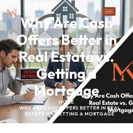
Why Are Cash
Offers Better in
Real Estate vs.
Getting a
Mortgage
HOME
WHY ARE CASH OFFERS BETTER IN REAL
ESTATE VS. GETTING A MORTGAGE