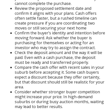
cannot complete the purchase.
Review the proposed settlement date and
confirm it aligns with your plans. Cash offers
often settle faster, but a rushed timeline can
create pressure if you are coordinating two
moves or still securing your next home
Confirm the buyer’s identity and intention before
moving forward. Ask whether the buyer is
purchasing for themselves or acting for an
investor who may try to assign the contract.
Check the deposit amount and the way it will be
paid. Even with a cash purchase, the deposit
must be ready and transferred properly.
Compare the cash offer with recent sales in your
suburb before accepting it. Some cash buyers
expect a discount because they offer certainty,
but that discount should still be realistic for your
area.
Consider whether stronger buyer competition
might increase your price. In high-demand
suburbs or during busy auction months, waiting
may lead to better results.