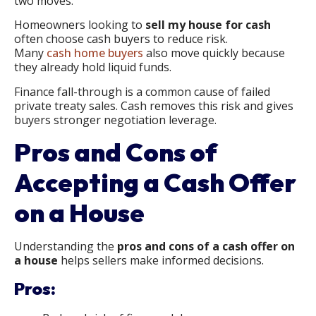
two moves.
Homeowners looking to
sell my house for cash
often choose cash buyers to reduce risk.
Many
cash home buyers
also move quickly because
they already hold liquid funds.
Finance fall-through is a common cause of failed
private treaty sales. Cash removes this risk and gives
buyers stronger negotiation leverage.
Pros and Cons of
Accepting a Cash Offer
on a House
Understanding the
pros and cons of a cash offer on
a house
helps sellers make informed decisions.
Pros: