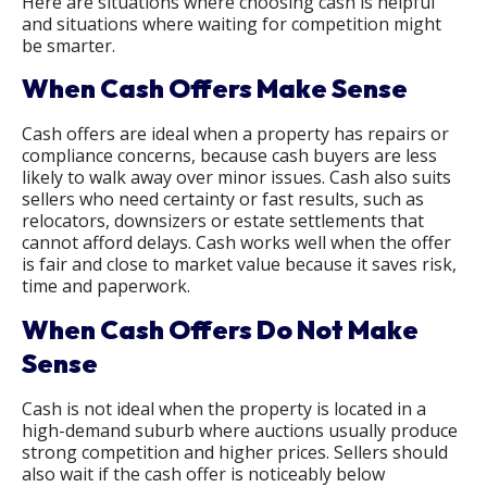
Here are situations where choosing cash is helpful
and situations where waiting for competition might
be smarter.
When Cash Offers Make Sense
Cash offers are ideal when a property has repairs or
compliance concerns, because cash buyers are less
likely to walk away over minor issues. Cash also suits
sellers who need certainty or fast results, such as
relocators, downsizers or estate settlements that
cannot afford delays. Cash works well when the offer
is fair and close to market value because it saves risk,
time and paperwork.
When Cash Offers Do Not Make
Sense
Cash is not ideal when the property is located in a
high-demand suburb where auctions usually produce
strong competition and higher prices. Sellers should
also wait if the cash offer is noticeably below