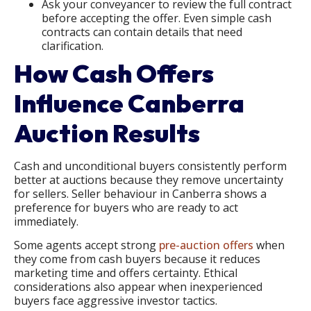
Ask your conveyancer to review the full contract
before accepting the offer. Even simple cash
contracts can contain details that need
clarification.
How Cash Offers
Influence Canberra
Auction Results
Cash and unconditional buyers consistently perform
better at auctions because they remove uncertainty
for sellers. Seller behaviour in Canberra shows a
preference for buyers who are ready to act
immediately.
Some agents accept strong
pre-auction offers
when
they come from cash buyers because it reduces
marketing time and offers certainty. Ethical
considerations also appear when inexperienced
buyers face aggressive investor tactics.