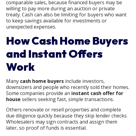
comparable sales, because financed buyers may be
willing to pay more during an auction or private
treaty. Cash can also be limiting for buyers who want
to keep savings available for investments or
unexpected expenses.
How Cash Home Buyers
and Instant Offers
Work
Many
cash home buyers
include investors,
downsizers and people who recently sold their homes.
Some companies provide an
instant cash offer for
house
sellers seeking fast, simple transactions.
Others renovate or resell properties and complete
due diligence quickly because they skip lender checks.
Wholesalers may sign contracts and assign them
later, so proof of funds is essential.