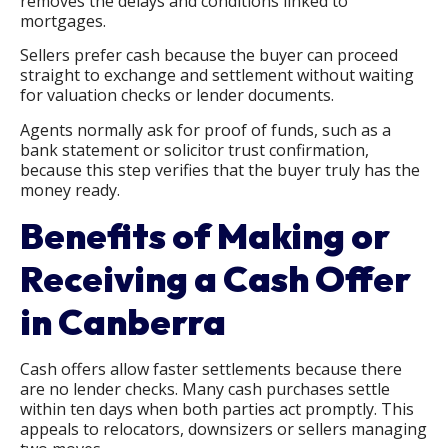
removes the delays and conditions linked to
mortgages.
Sellers prefer cash because the buyer can proceed
straight to exchange and settlement without waiting
for valuation checks or lender documents.
Agents normally ask for proof of funds, such as a
bank statement or solicitor trust confirmation,
because this step verifies that the buyer truly has the
money ready.
Benefits of Making or
Receiving a Cash Offer
in Canberra
Cash offers allow faster settlements because there
are no lender checks. Many cash purchases settle
within ten days when both parties act promptly. This
appeals to relocators, downsizers or sellers managing