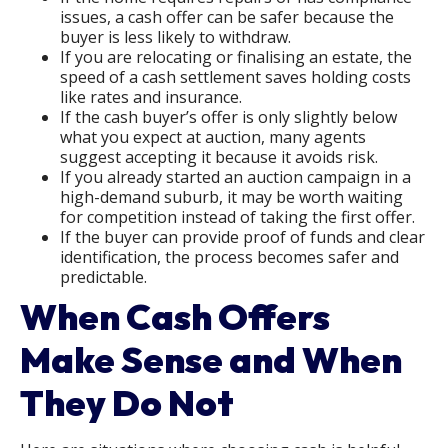
issues, a cash offer can be safer because the
buyer is less likely to withdraw.
If you are relocating or finalising an estate, the
speed of a cash settlement saves holding costs
like rates and insurance.
If the cash buyer’s offer is only slightly below
what you expect at auction, many agents
suggest accepting it because it avoids risk.
If you already started an auction campaign in a
high-demand suburb, it may be worth waiting
for competition instead of taking the first offer.
If the buyer can provide proof of funds and clear
identification, the process becomes safer and
predictable.
When Cash Offers
Make Sense and When
They Do Not