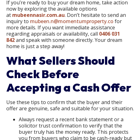
If you’re ready to buy your dream home, take action
now by exploring the available options
at
mubeennasir.com.au
. Don’t hesitate to send an
inquiry to
mubeen.n@momentumproperty.co
for
more details. If you want immediate assistance
regarding appraisals or availability, call
0406 031
842
and speak with someone directly. Your dream
home is just a step away!
What Sellers Should
Check Before
Accepting a Cash Offer
Use these tips to confirm that the buyer and their
offer are genuine, safe and suitable for your situation.
Always request a recent bank statement or a
solicitor trust confirmation to verify that the
buyer truly has the money ready. This protects
you from buyers who claim to be cash-ready but