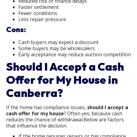
Reduced risk of finance delays
Faster settlement
Fewer conditions
Less repair pressure
Cons:
Cash buyers may expect a discount
Some buyers may be wholesalers
Early acceptance may reduce auction competition
Should I Accept a Cash
Offer for My House in
Canberra?
If the home has compliance issues,
should I accept a
cash offer for my house
? Often yes, because cash
reduces the chance of withdrawal.Below are factors
that influence the decision.
If the home requires repairs or has compliance