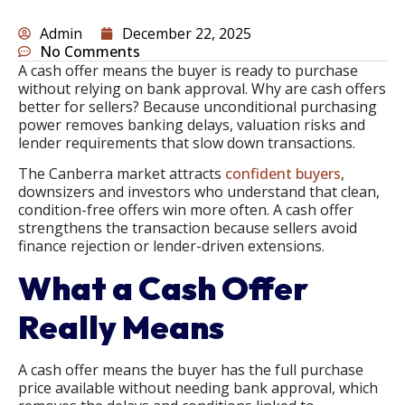
Admin
December 22, 2025
No Comments
A cash offer means the buyer is ready to purchase
without relying on bank approval. Why are cash offers
better for sellers? Because unconditional purchasing
power removes banking delays, valuation risks and
lender requirements that slow down transactions.
The Canberra market attracts
confident buyers
,
downsizers and investors who understand that clean,
condition-free offers win more often. A cash offer
strengthens the transaction because sellers avoid
finance rejection or lender-driven extensions.
What a Cash Offer
Really Means
A cash offer means the buyer has the full purchase
price available without needing bank approval, which