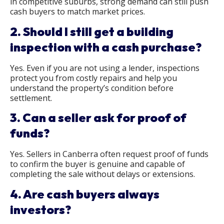
in competitive suburbs, strong demand can still push
cash buyers to match market prices.
2. Should I still get a building
inspection with a cash purchase?
Yes. Even if you are not using a lender, inspections
protect you from costly repairs and help you
understand the property’s condition before
settlement.
3. Can a seller ask for proof of
funds?
Yes. Sellers in Canberra often request proof of funds
to confirm the buyer is genuine and capable of
completing the sale without delays or extensions.
4. Are cash buyers always
investors?