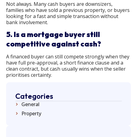
Not always. Many cash buyers are downsizers,
families who have sold a previous property, or buyers
looking for a fast and simple transaction without
bank involvement.
5. Is a mortgage buyer still
competitive against cash?
A financed buyer can still compete strongly when they
have full pre-approval, a short finance clause and a
clean contract, but cash usually wins when the seller
prioritises certainty.
Categories
General
Property