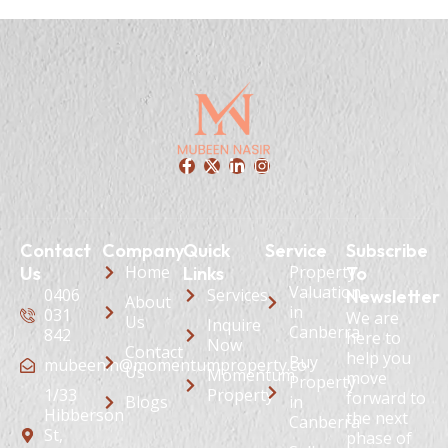
Contact
Company
Quick
Service
Subscribe
Home
Property
Us
Links
To
Valuation
0406
Services
Newsletter
About
in
031
We are
Us
Inquire
Canberra
842
here to
Now
Contact
help you
Buy
mubeen.n@momentumproperty.co
Us
Momentum
move
Property
1/33
Property
forward to
Blogs
in
Hibberson
the next
Canberra
St,
phase of