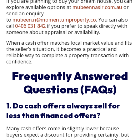
If you are planning to buy your dream house, you can
explore available options at
mubeennasir.com.au
or
send an enquiry
to
mubeen.n@momentumproperty.co
.
You can also
call
0406 031 842
if you prefer to speak directly with
someone about appraisal or availability.
When a cash offer matches local market value and fits
the seller’s situation, it becomes a practical and
reliable way to complete a property transaction with
confidence.
Frequently Answered
Questions (FAQs)
1. Do cash offers always sell for
less than financed offers?
Many cash offers come in slightly lower because
buyers expect a discount for providing certainty, but