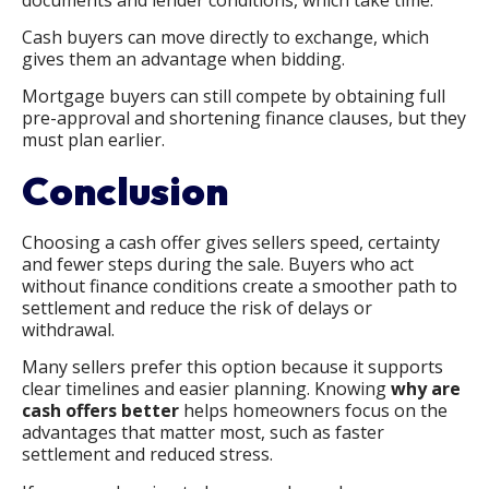
Cash buyers can move directly to exchange, which
gives them an advantage when bidding.
Mortgage buyers can still compete by obtaining full
pre-approval and shortening finance clauses, but they
must plan earlier.
Conclusion
Choosing a cash offer gives sellers speed, certainty
and fewer steps during the sale. Buyers who act
without finance conditions create a smoother path to
settlement and reduce the risk of delays or
withdrawal.
Many sellers prefer this option because it supports
clear timelines and easier planning. Knowing
why are
cash offers better
helps homeowners focus on the
advantages that matter most, such as faster
settlement and reduced stress.