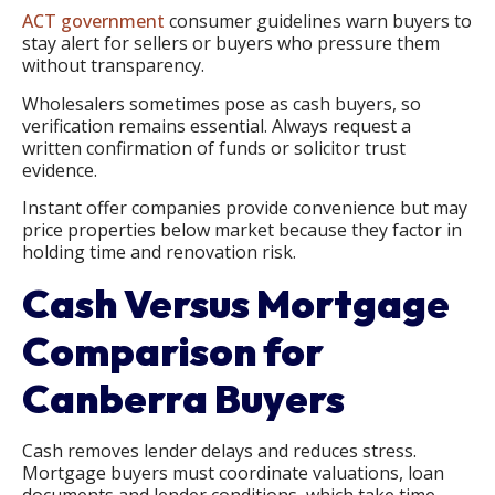
ACT government
consumer guidelines warn buyers to
stay alert for sellers or buyers who pressure them
without transparency.
Wholesalers sometimes pose as cash buyers, so
verification remains essential. Always request a
written confirmation of funds or solicitor trust
evidence.
Instant offer companies provide convenience but may
price properties below market because they factor in
holding time and renovation risk.
Cash Versus Mortgage
Comparison for
Canberra Buyers
Cash removes lender delays and reduces stress.
Mortgage buyers must coordinate valuations, loan
documents and lender conditions, which take time.