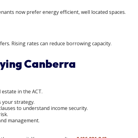
ants now prefer energy efficient, well located spaces.
ers. Rising rates can reduce borrowing capacity.
uying Canberra
 estate in the ACT.
 your strategy.
clauses to understand income security.
isk.
x, and management.