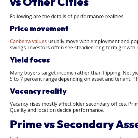
vs Other Cities
Following are the details of performance realities.
Price movement
Canberra values
usually move with employment and popu
swings. Investors often see steadier long term growth i
Yield focus
Many buyers target income rather than flipping. Net yi
5 to 7 percent range depending on asset and tenant. Tha
Vacancy reality
Vacancy rises mostly affect older secondary offices. Pri
Quality and location decide performance.
Prime vs Secondary Ass