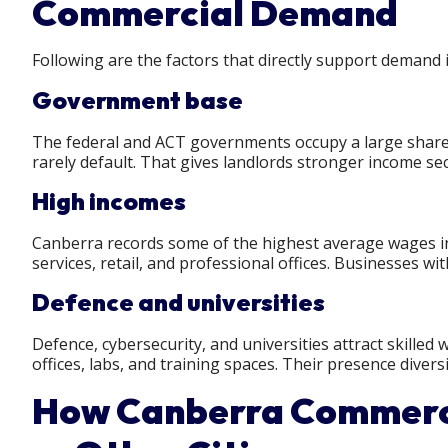
Commercial Demand
Following are the factors that directly support demand
Government base
The federal and ACT governments occupy a large share o
rarely default. That gives landlords stronger income se
High incomes
Canberra records some of the highest average wages in
services, retail, and professional offices. Businesses w
Defence and universities
Defence, cybersecurity, and universities attract skilled
offices, labs, and training spaces. Their presence dive
How Canberra Commerci