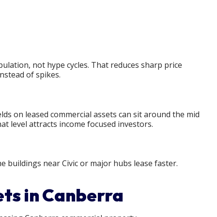
lation, not hype cycles. That reduces sharp price
nstead of spikes.
elds on leased commercial assets can sit around the mid
t level attracts income focused investors.
me buildings near Civic or major hubs lease faster.
ets in Canberra