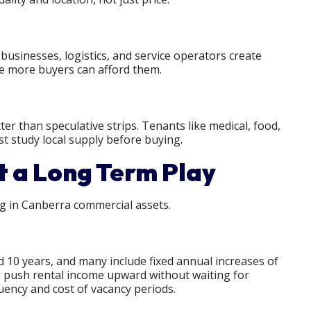
usinesses, logistics, and service operators create
se more buyers can afford them.
ter than speculative strips. Tenants like medical, food,
st study local supply before buying.
 a Long Term Play
ng in Canberra commercial assets.
 10 years, and many include fixed annual increases of
es push rental income upward without waiting for
uency and cost of vacancy periods.