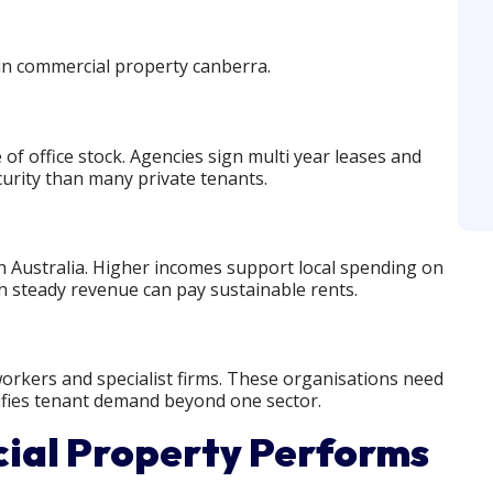
 in commercial property canberra.
f office stock. Agencies sign multi year leases and
curity than many private tenants.
 Australia. Higher incomes support local spending on
ith steady revenue can pay sustainable rents.
 workers and specialist firms. These organisations need
rsifies tenant demand beyond one sector.
al Property Performs