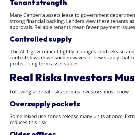
Tenant strength
Many Canberra assets lease to government departments
strong financial backing. Lenders view these tenants as
approvals. Reliable tenants mean fewer payment issues
Controlled supply
The ACT government tightly manages land release and pl
control slows down sudden waves of new supply that cou
protect long term asset values.
Real Risks Investors Mu
Following are real risks serious investors must know.
Oversupply pockets
Some mixed use zones release many units at once. Extra
reduces this risk.
Older offices