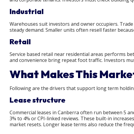
Industrial
Warehouses suit investors and owner occupiers. Trade b
steady demand. Smaller units often resell faster becau
Retail
Service based retail near residential areas performs bet
and convenience bring repeat foot traffic. Investors mu
What Makes This Market
Following are the drivers that support long term holdi
Lease structure
Commercial leases in Canberra often run between 5 and
3% to 4% or CPI-linked reviews. These built-in increas
market resets. Longer lease terms also reduce the freq