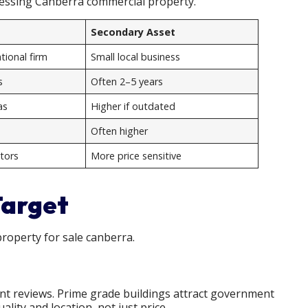
sessing Canberra commercial property.
Secondary Asset
ional firm
Small local business
s
Often 2–5 years
as
Higher if outdated
Often higher
tors
More price sensitive
Target
roperty for sale canberra.
ent reviews. Prime grade buildings attract government
lity and location, not just price.