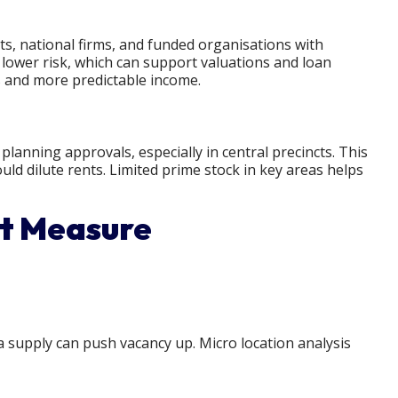
, national firms, and funded organisations with
 lower risk, which can support valuations and loan
 and more predictable income.
anning approvals, especially in central precincts. This
ld dilute rents. Limited prime stock in key areas helps
st Measure
 supply can push vacancy up. Micro location analysis