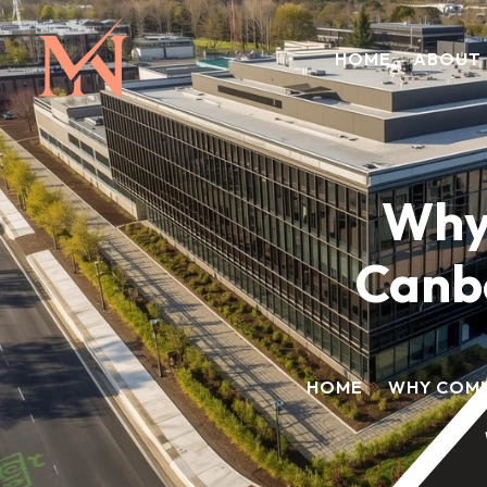
HOME
ABOUT
Why
Canbe
HOME
WHY COMM