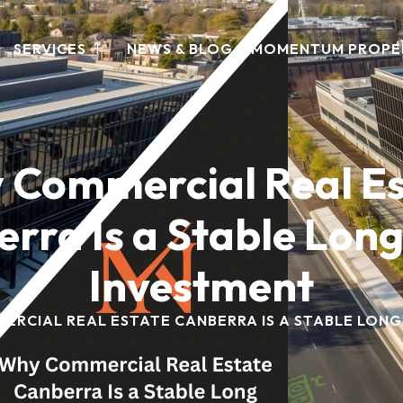
SERVICES
NEWS & BLOG
MOMENTUM PROPE
 Commercial Real Es
rra Is a Stable Lon
Investment
ERCIAL REAL ESTATE CANBERRA IS A STABLE LONG