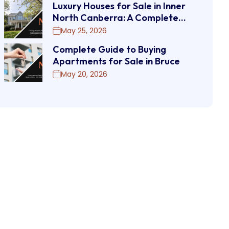
Luxury Houses for Sale in Inner
North Canberra: A Complete…
May 25, 2026
Complete Guide to Buying
Apartments for Sale in Bruce
May 20, 2026