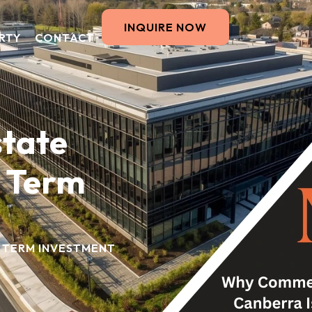
INQUIRE NOW
RTY
CONTACT
tate
g Term
 TERM INVESTMENT