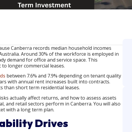
ecause Canberra records median household incomes
ustralia. Around 30% of the workforce is employed in
dy demand for office and service space. This
to longer commercial leases.
lds
between 7.6% and 7.9% depending on tenant quality
rs with annual rent increases built into contracts.
s than short term residential leases.
risks actually affect returns, and how to assess assets
ial, and retail sectors perform in Canberra. You will also
t with a long term plan.
bility Drives