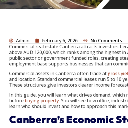
Admin
February 6, 2026
No Comments
Commercial real estate Canberra attracts investors b
above AUD 120,000, which ranks among the highest in A
public sector or government funded roles, creating stea
employment base supports businesses that can commit 
Commercial assets in Canberra often trade at
gross yie
and location. Standard commercial leases run 5 to 10 yea
These structures give investors clearer income forecast
In this guide, you will learn what drives demand, which 
before
buying property
. You will see how office, industr
learn who should invest and how to approach this marke
Canberra’s Economic Sta