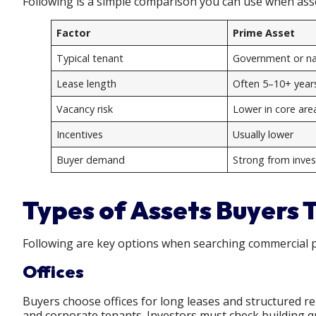
Following is a simple comparison you can use when as
Factor
Prime Asset
Typical tenant
Government or nat
Lease length
Often 5–10+ year
Vacancy risk
Lower in core are
Incentives
Usually lower
Buyer demand
Strong from inves
Types of Assets Buyers 
Following are key options when searching commercial p
Offices
Buyers choose offices for long leases and structured r
and corporate tenants. Investors must check building qua