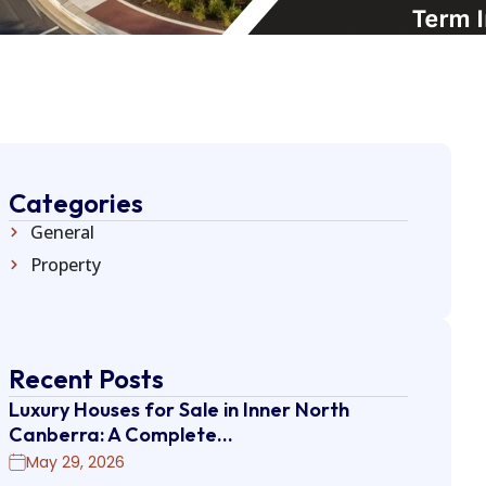
Categories
General
Property
Recent Posts
Luxury Houses for Sale in Inner North
Canberra: A Complete…
May 29, 2026