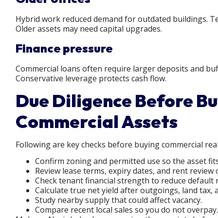
Hybrid work reduced demand for outdated buildings. Ten
Older assets may need capital upgrades.
Finance pressure
Commercial loans often require larger deposits and buff
Conservative leverage protects cash flow.
Due Diligence Before B
Commercial Assets
Following are key checks before buying commercial real
Confirm zoning and permitted use so the asset fits
Review lease terms, expiry dates, and rent review 
Check tenant financial strength to reduce default r
Calculate true net yield after outgoings, land ta
Study nearby supply that could affect vacancy.
Compare recent local sales so you do not overpay.